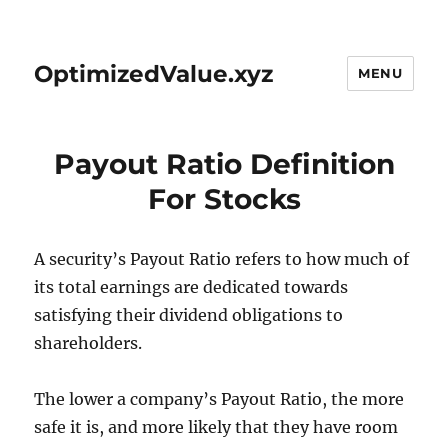
OptimizedValue.xyz
MENU
Payout Ratio Definition
For Stocks
A security’s Payout Ratio refers to how much of
its total earnings are dedicated towards
satisfying their dividend obligations to
shareholders.
The lower a company’s Payout Ratio, the more
safe it is, and more likely that they have room