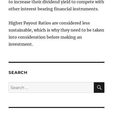
to increase their dividend yield to compete with
other interest bearing financial instruments.
Higher Payout Ratios are considered less
sustainable, which is why they need to be taken
into consideration before making an
investment.
SEARCH
SE
Search
for: