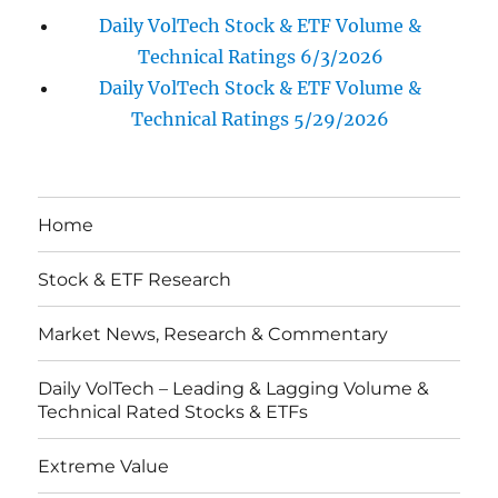
Daily VolTech Stock & ETF Volume &
Technical Ratings 6/3/2026
Daily VolTech Stock & ETF Volume &
Technical Ratings 5/29/2026
Home
Stock & ETF Research
Market News, Research & Commentary
Daily VolTech – Leading & Lagging Volume &
Technical Rated Stocks & ETFs
Extreme Value