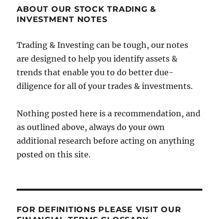
ABOUT OUR STOCK TRADING &
INVESTMENT NOTES
Trading & Investing can be tough, our notes
are designed to help you identify assets &
trends that enable you to do better due-
diligence for all of your trades & investments.
Nothing posted here is a recommendation, and
as outlined above, always do your own
additional research before acting on anything
posted on this site.
FOR DEFINITIONS PLEASE VISIT OUR