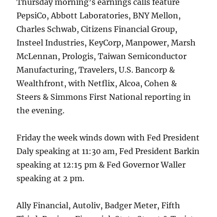
Thursday morning’s earnings calls feature
PepsiCo, Abbott Laboratories, BNY Mellon,
Charles Schwab, Citizens Financial Group,
Insteel Industries, KeyCorp, Manpower, Marsh
McLennan, Prologis, Taiwan Semiconductor
Manufacturing, Travelers, U.S. Bancorp &
Wealthfront, with Netflix, Alcoa, Cohen &
Steers & Simmons First National reporting in
the evening.
Friday the week winds down with Fed President
Daly speaking at 11:30 am, Fed President Barkin
speaking at 12:15 pm & Fed Governor Waller
speaking at 2 pm.
Ally Financial, Autoliv, Badger Meter, Fifth