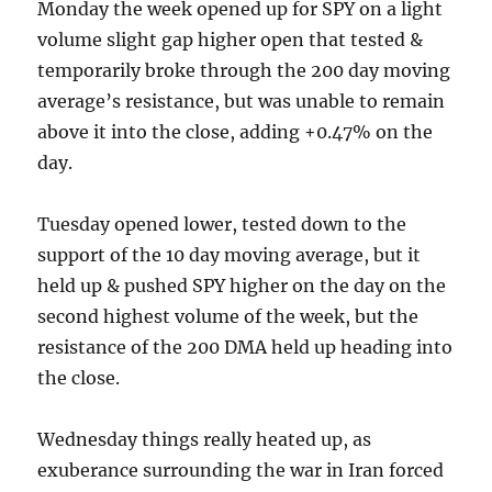
Monday the week opened up for SPY on a light
volume slight gap higher open that tested &
temporarily broke through the 200 day moving
average’s resistance, but was unable to remain
above it into the close, adding +0.47% on the
day.
Tuesday opened lower, tested down to the
support of the 10 day moving average, but it
held up & pushed SPY higher on the day on the
second highest volume of the week, but the
resistance of the 200 DMA held up heading into
the close.
Wednesday things really heated up, as
exuberance surrounding the war in Iran forced