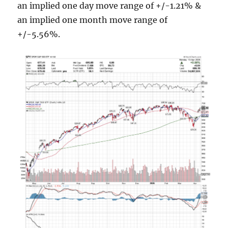
an implied one day move range of +/-1.21% &
an implied one month move range of
+/-5.56%.