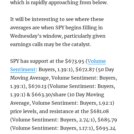
which is rapidly approaching from below.
It will be interesting to see where these
averages are when SPY begins filling in
Wednesday’s window, particularly given
earnings calls may be the catalyst.
SPY has support at the $673.95 (
Volume
Sentiment
: Buyers, 1.39:1), $672.87 (50 Day
Moving Average, Volume Sentiment: Buyers,
1.39:1), $670.13 (Volume Sentiment: Buyers,
1.39:1) & $663.30/share (10 Day Moving
Average, Volume Sentiment: Buyers, 1.92:1)
price levels, and resistance at the $681.08
(Volume Sentiment: Buyers, 2.74:1), $685.79
(Volume Sentiment: Buyers, 1.17:1), $695.24