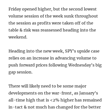
Friday opened higher, but the second lowest
volume session of the week sunk throughout
the session as profits were taken off of the
table & risk was reassessed heading into the
weekend.
Heading into the new week, SPY’s upside case
relies on an increase in advancing volume to
push forward prices following Wednesday’s big
gap session.
There will likely need to be some major
developments on the war-front, as January’s
all-time high that is <2% higher has remained
in-tact & not much has changed for the better