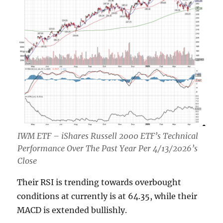
IWM ETF – iShares Russell 2000 ETF’s Technical
Performance Over The Past Year Per 4/13/2026’s
Close
Their RSI is trending towards overbought
conditions at currently is at 64.35, while their
MACD is extended bullishly.