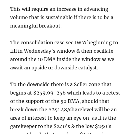
This will require an increase in advancing
volume that is sustainable if there is to be a
meaningful breakout.
The consolidation case see IWM beginning to
fill in Wednesday’s window & then oscillate
around the 10 DMA inside the window as we
await an upside or downside catalyst.
To the downside there is a Seller zone that
begins at $259.99-256 which leads to a retest
of the support of the 50 DMA, should that
break down the $251.48/sharelevel will be an
area of interest to keep an eye on, as it is the
gatekeeper to the $240’s & the low $250’s