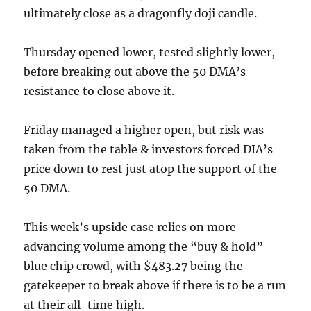
ultimately close as a dragonfly doji candle.
Thursday opened lower, tested slightly lower,
before breaking out above the 50 DMA’s
resistance to close above it.
Friday managed a higher open, but risk was
taken from the table & investors forced DIA’s
price down to rest just atop the support of the
50 DMA.
This week’s upside case relies on more
advancing volume among the “buy & hold”
blue chip crowd, with $483.27 being the
gatekeeper to break above if there is to be a run
at their all-time high.