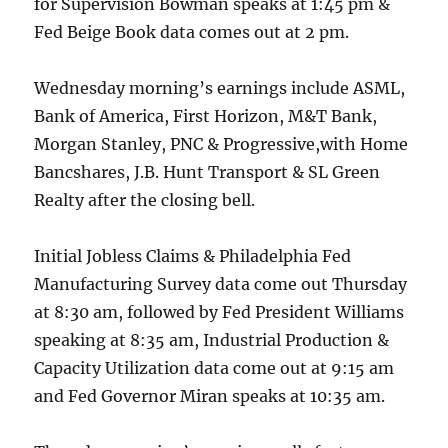
for Supervision Bowman speaks at 1:45 pm &
Fed Beige Book data comes out at 2 pm.
Wednesday morning’s earnings include ASML,
Bank of America, First Horizon, M&T Bank,
Morgan Stanley, PNC & Progressive,with Home
Bancshares, J.B. Hunt Transport & SL Green
Realty after the closing bell.
Initial Jobless Claims & Philadelphia Fed
Manufacturing Survey data come out Thursday
at 8:30 am, followed by Fed President Williams
speaking at 8:35 am, Industrial Production &
Capacity Utilization data come out at 9:15 am
and Fed Governor Miran speaks at 10:35 am.