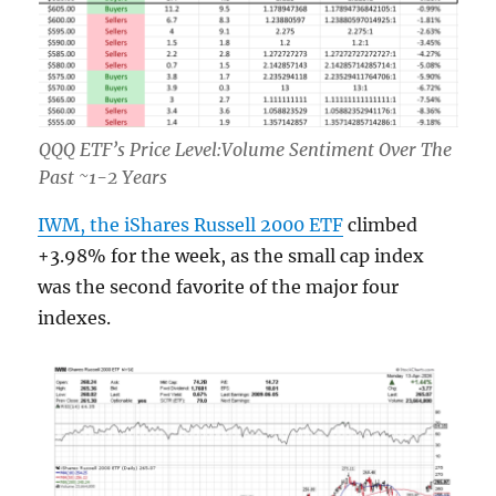
QQQ ETF’s Price Level:Volume Sentiment Over The
Past ~1-2 Years
IWM, the iShares Russell 2000 ETF
climbed
+3.98% for the week, as the small cap index
was the second favorite of the major four
indexes.