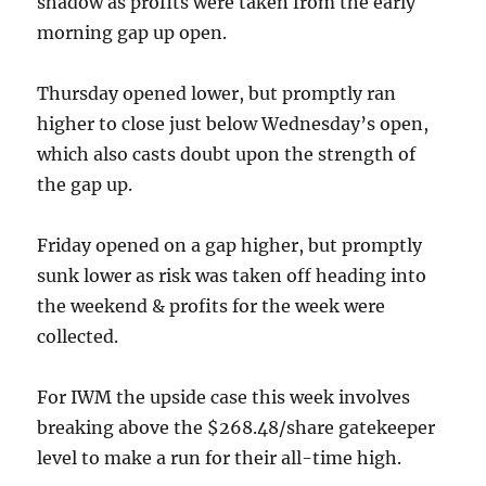
shadow as profits were taken from the early
morning gap up open.
Thursday opened lower, but promptly ran
higher to close just below Wednesday’s open,
which also casts doubt upon the strength of
the gap up.
Friday opened on a gap higher, but promptly
sunk lower as risk was taken off heading into
the weekend & profits for the week were
collected.
For IWM the upside case this week involves
breaking above the $268.48/share gatekeeper
level to make a run for their all-time high.