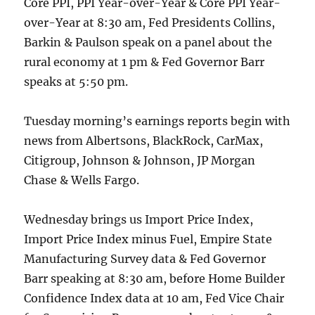
Core PPI, PPI Year-over-Year & Core PPI Year-
over-Year at 8:30 am, Fed Presidents Collins,
Barkin & Paulson speak on a panel about the
rural economy at 1 pm & Fed Governor Barr
speaks at 5:50 pm.
Tuesday morning’s earnings reports begin with
news from Albertsons, BlackRock, CarMax,
Citigroup, Johnson & Johnson, JP Morgan
Chase & Wells Fargo.
Wednesday brings us Import Price Index,
Import Price Index minus Fuel, Empire State
Manufacturing Survey data & Fed Governor
Barr speaking at 8:30 am, before Home Builder
Confidence Index data at 10 am, Fed Vice Chair