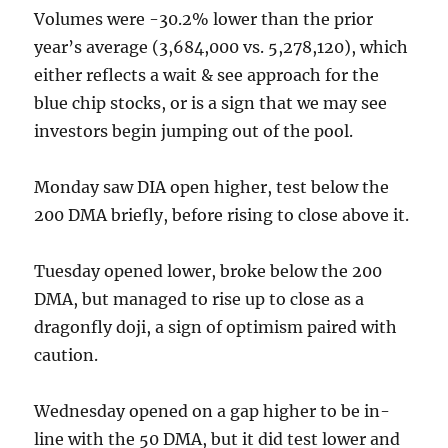
Volumes were -30.2% lower than the prior
year’s average (3,684,000 vs. 5,278,120), which
either reflects a wait & see approach for the
blue chip stocks, or is a sign that we may see
investors begin jumping out of the pool.
Monday saw DIA open higher, test below the
200 DMA briefly, before rising to close above it.
Tuesday opened lower, broke below the 200
DMA, but managed to rise up to close as a
dragonfly doji, a sign of optimism paired with
caution.
Wednesday opened on a gap higher to be in-
line with the 50 DMA, but it did test lower and