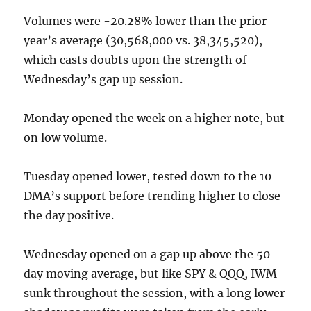
Volumes were -20.28% lower than the prior
year’s average (30,568,000 vs. 38,345,520),
which casts doubts upon the strength of
Wednesday’s gap up session.
Monday opened the week on a higher note, but
on low volume.
Tuesday opened lower, tested down to the 10
DMA’s support before trending higher to close
the day positive.
Wednesday opened on a gap up above the 50
day moving average, but like SPY & QQQ, IWM
sunk throughout the session, with a long lower