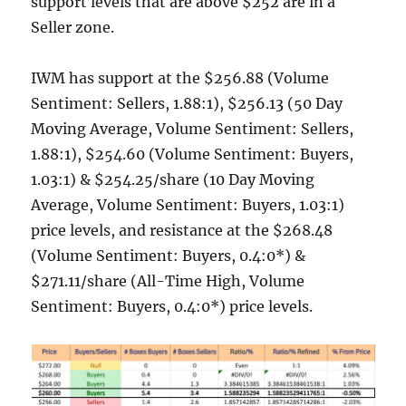
support levels that are above $252 are in a
Seller zone.
IWM has support at the $256.88 (Volume
Sentiment: Sellers, 1.88:1), $256.13 (50 Day
Moving Average, Volume Sentiment: Sellers,
1.88:1), $254.60 (Volume Sentiment: Buyers,
1.03:1) & $254.25/share (10 Day Moving
Average, Volume Sentiment: Buyers, 1.03:1)
price levels, and resistance at the $268.48
(Volume Sentiment: Buyers, 0.4:0*) &
$271.11/share (All-Time High, Volume
Sentiment: Buyers, 0.4:0*) price levels.