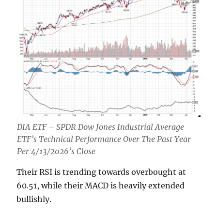
DIA ETF – SPDR Dow Jones Industrial Average
ETF’s Technical Performance Over The Past Year
Per 4/13/2026’s Close
Their RSI is trending towards overbought at
60.51, while their MACD is heavily extended
bullishly.