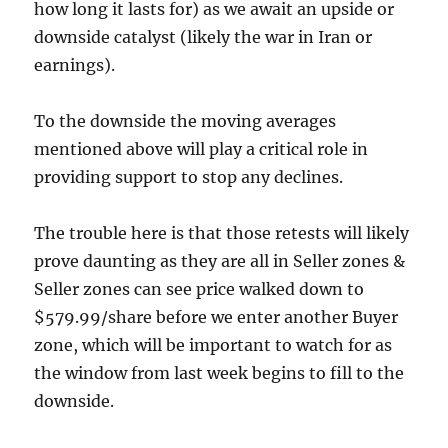
how long it lasts for) as we await an upside or
downside catalyst (likely the war in Iran or
earnings).
To the downside the moving averages
mentioned above will play a critical role in
providing support to stop any declines.
The trouble here is that those retests will likely
prove daunting as they are all in Seller zones &
Seller zones can see price walked down to
$579.99/share before we enter another Buyer
zone, which will be important to watch for as
the window from last week begins to fill to the
downside.