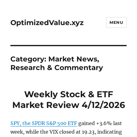
OptimizedValue.xyz
MENU
Category:
Market News,
Research & Commentary
Weekly Stock & ETF
Market Review 4/12/2026
SPY, the SPDR S&P 500 ETF
gained +3.6% last
week, while the VIX closed at 19.23, indicating