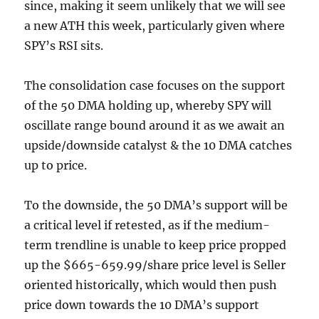
since, making it seem unlikely that we will see
a new ATH this week, particularly given where
SPY’s RSI sits.
The consolidation case focuses on the support
of the 50 DMA holding up, whereby SPY will
oscillate range bound around it as we await an
upside/downside catalyst & the 10 DMA catches
up to price.
To the downside, the 50 DMA’s support will be
a critical level if retested, as if the medium-
term trendline is unable to keep price propped
up the $665-659.99/share price level is Seller
oriented historically, which would then push
price down towards the 10 DMA’s support