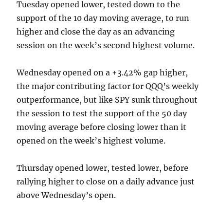
Tuesday opened lower, tested down to the
support of the 10 day moving average, to run
higher and close the day as an advancing
session on the week’s second highest volume.
Wednesday opened on a +3.42% gap higher,
the major contributing factor for QQQ’s weekly
outperformance, but like SPY sunk throughout
the session to test the support of the 50 day
moving average before closing lower than it
opened on the week’s highest volume.
Thursday opened lower, tested lower, before
rallying higher to close on a daily advance just
above Wednesday’s open.