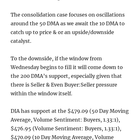
The consolidation case focuses on oscillations
around the 50 DMA as we await the 10 DMA to
catch up to price & or an upside/downside
catalyst.
To the downside, if the window from
Wednesday begins to fill it will come down to
the 200 DMA’s support, especially given that
there is Seller & Even Buyer:Seller pressure
within the window itself.
DIA has support at the $479.09 (50 Day Moving
Average, Volume Sentiment: Buyers, 1.33:1),
$476.95 (Volume Sentiment: Buyers, 1.33:1),
$470.09 (10 Day Moving Average, Volume