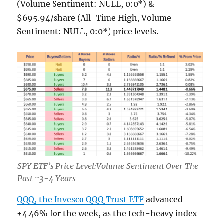
(Volume Sentiment: NULL, 0:0*) &
$695.94/share (All-Time High, Volume
Sentiment: NULL, 0:0*) price levels.
SPY ETF’s Price Level:Volume Sentiment Over The
Past ~3-4 Years
QQQ, the Invesco QQQ Trust ETF
advanced
+4.46% for the week, as the tech-heavy index