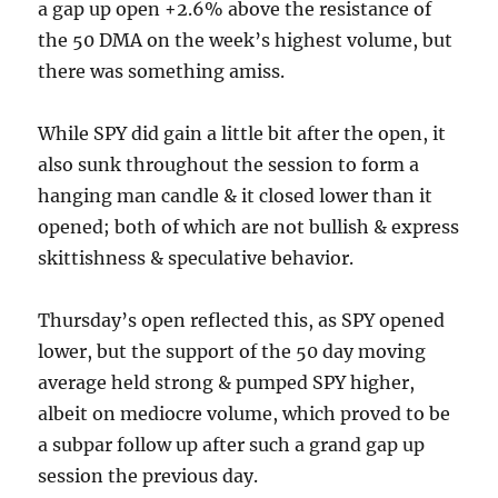
a gap up open +2.6% above the resistance of
the 50 DMA on the week’s highest volume, but
there was something amiss.
While SPY did gain a little bit after the open, it
also sunk throughout the session to form a
hanging man candle & it closed lower than it
opened; both of which are not bullish & express
skittishness & speculative behavior.
Thursday’s open reflected this, as SPY opened
lower, but the support of the 50 day moving
average held strong & pumped SPY higher,
albeit on mediocre volume, which proved to be
a subpar follow up after such a grand gap up
session the previous day.