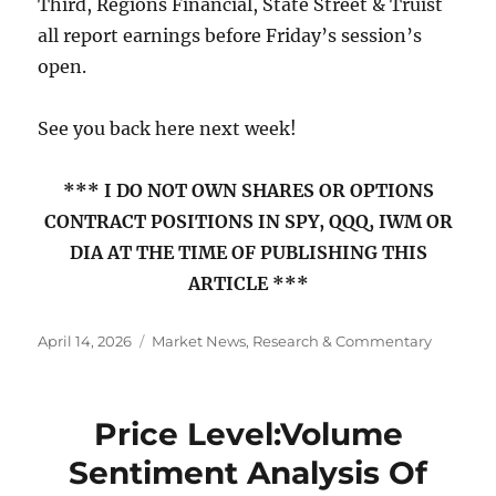
Third, Regions Financial, State Street & Truist
all report earnings before Friday’s session’s
open.
See you back here next week!
*** I DO NOT OWN SHARES OR OPTIONS
CONTRACT POSITIONS IN SPY, QQQ, IWM OR
DIA AT THE TIME OF PUBLISHING THIS
ARTICLE ***
Posted
Categories
April 14, 2026
Market News, Research & Commentary
on
Price Level:Volume
Sentiment Analysis Of