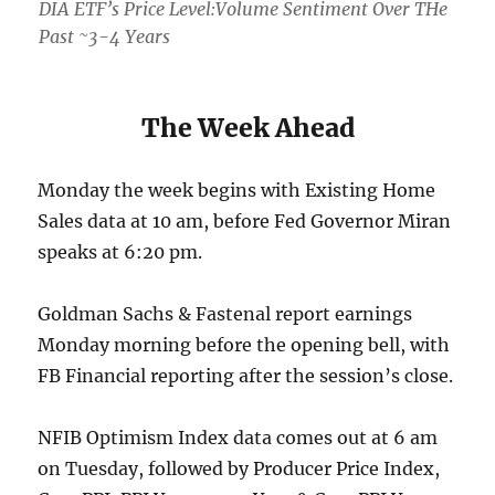
DIA ETF’s Price Level:Volume Sentiment Over THe
Past ~3-4 Years
The Week Ahead
Monday the week begins with Existing Home
Sales data at 10 am, before Fed Governor Miran
speaks at 6:20 pm.
Goldman Sachs & Fastenal report earnings
Monday morning before the opening bell, with
FB Financial reporting after the session’s close.
NFIB Optimism Index data comes out at 6 am
on Tuesday, followed by Producer Price Index,