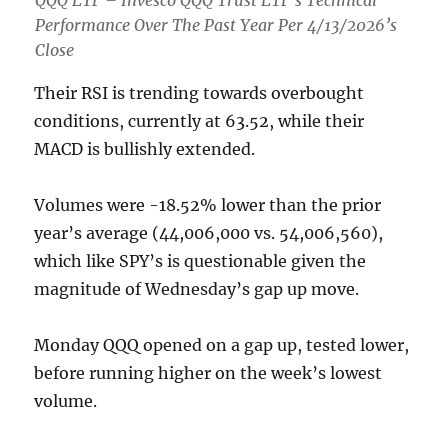
Performance Over The Past Year Per 4/13/2026’s
Close
Their RSI is trending towards overbought
conditions, currently at 63.52, while their
MACD is bullishly extended.
Volumes were -18.52% lower than the prior
year’s average (44,006,000 vs. 54,006,560),
which like SPY’s is questionable given the
magnitude of Wednesday’s gap up move.
Monday QQQ opened on a gap up, tested lower,
before running higher on the week’s lowest
volume.