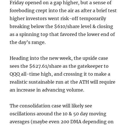
Friday opened on a gap higher, but a sense of
foreboding crept into the air as after a brief test
higher investors went risk-off temporarily
breaking below the $610/share level & closing
as a spinning top that favored the lower end of
the day’s range.
Heading into the new week, the upside case
sees the $627.61/share as the gatekeeper to
QQQ all-time high, and crossing it to make a
realistic sustainable run at the ATH will require
an increase in advancing volume.
The consolidation case will likely see
oscillations around the 10 & 50 day moving
averages (maybe even 200 DMA depending on