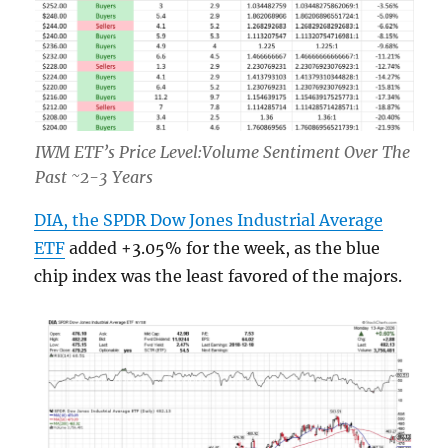
IWM ETF’s Price Level:Volume Sentiment Over The
Past ~2-3 Years
DIA, the SPDR Dow Jones Industrial Average
ETF
added +3.05% for the week, as the blue
chip index was the least favored of the majors.