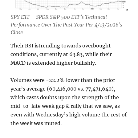
SPY ETF – SPDR S&P 500 ETF’s Technical
Performance Over The Past Year Per 4/13/2026’s
Close
Their RSI istrending towards overbought
conditions, currently at 63.83, while their
MACD is extended higher bullishly.
Volumes were -22.2% lower than the prior
year’s average (60,416,000 vs. 77,471,640),
which casts doubts upon the strength of the
mid-to-late week gap & rally that we saw, as
even with Wednesday’s high volume the rest of
the week was muted.