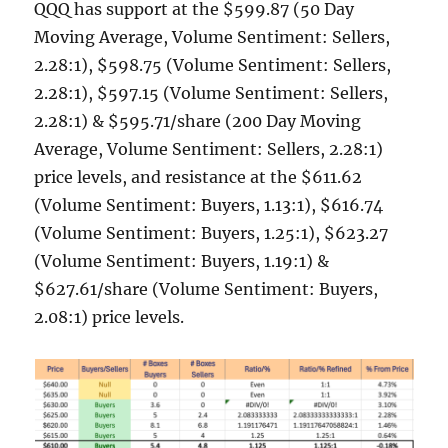
QQQ has support at the $599.87 (50 Day
Moving Average, Volume Sentiment: Sellers,
2.28:1), $598.75 (Volume Sentiment: Sellers,
2.28:1), $597.15 (Volume Sentiment: Sellers,
2.28:1) & $595.71/share (200 Day Moving
Average, Volume Sentiment: Sellers, 2.28:1)
price levels, and resistance at the $611.62
(Volume Sentiment: Buyers, 1.13:1), $616.74
(Volume Sentiment: Buyers, 1.25:1), $623.27
(Volume Sentiment: Buyers, 1.19:1) &
$627.61/share (Volume Sentiment: Buyers,
2.08:1) price levels.