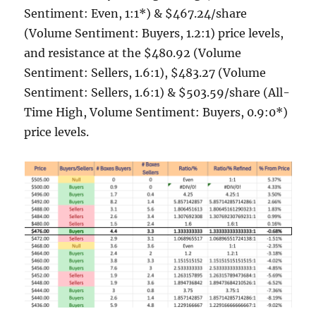
Sentiment: Even, 1:1*) & $467.24/share
(Volume Sentiment: Buyers, 1.2:1) price levels,
and resistance at the $480.92 (Volume
Sentiment: Sellers, 1.6:1), $483.27 (Volume
Sentiment: Sellers, 1.6:1) & $503.59/share (All-
Time High, Volume Sentiment: Buyers, 0.9:0*)
price levels.