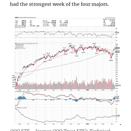
had the strongest week of the four majors.
QQQ ETF – Invesco QQQ Trust ETF’s Technical