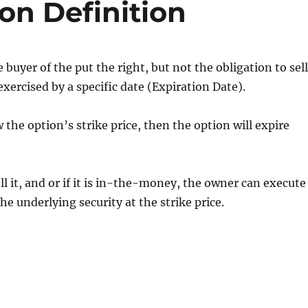
on Definition
e buyer of the put the right, but not the obligation to sel
 exercised by a specific date (Expiration Date).
w the option’s strike price, then the option will expire
l it, and or if it is in-the-money, the owner can execute
he underlying security at the strike price.