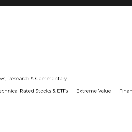
ws, Research & Commentary
echnical Rated Stocks & ETFs
Extreme Value
Finan