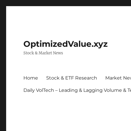
OptimizedValue.xyz
Stock & Market News
Home
Stock & ETF Research
Market Ne
Daily VolTech – Leading & Lagging Volume & T