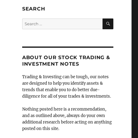
SEARCH
SEARCH
Search
for:
l
ABOUT OUR STOCK TRADING &
INVESTMENT NOTES
Trading & Investing can be tough, our notes
are designed to help you identify assets &
trends that enable you to do better due-
diligence for all of your trades & investments.
Nothing posted here is a recommendation,
and as outlined above, always do your own
additional research before acting on anything
posted on this site.