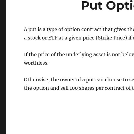
Put Opti
A put is a type of option contract that gives th
a stock or ETF at a given price (Strike Price) if
If the price of the underlying asset is not belo
worthless.
Otherwise, the owner of a put can choose to sel
the option and sell 100 shares per contract of t