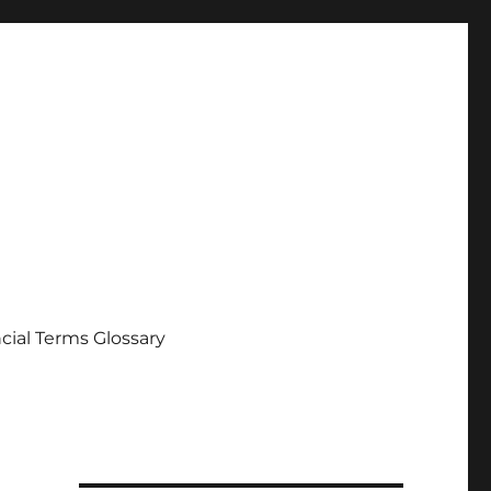
cial Terms Glossary