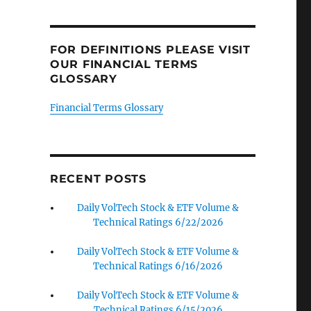
FOR DEFINITIONS PLEASE VISIT
OUR FINANCIAL TERMS
GLOSSARY
Financial Terms Glossary
RECENT POSTS
Daily VolTech Stock & ETF Volume &
Technical Ratings 6/22/2026
Daily VolTech Stock & ETF Volume &
Technical Ratings 6/16/2026
Daily VolTech Stock & ETF Volume &
Technical Ratings 6/15/2026