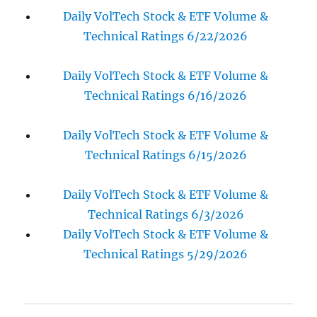
Daily VolTech Stock & ETF Volume &
Technical Ratings 6/22/2026
Daily VolTech Stock & ETF Volume &
Technical Ratings 6/16/2026
Daily VolTech Stock & ETF Volume &
Technical Ratings 6/15/2026
Daily VolTech Stock & ETF Volume &
Technical Ratings 6/3/2026
Daily VolTech Stock & ETF Volume &
Technical Ratings 5/29/2026