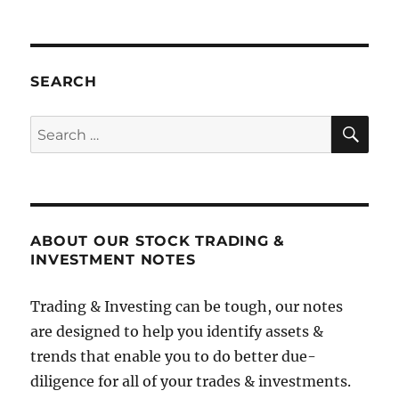
SEARCH
SE
Search
for:
ABOUT OUR STOCK TRADING &
INVESTMENT NOTES
Trading & Investing can be tough, our notes
are designed to help you identify assets &
trends that enable you to do better due-
diligence for all of your trades & investments.