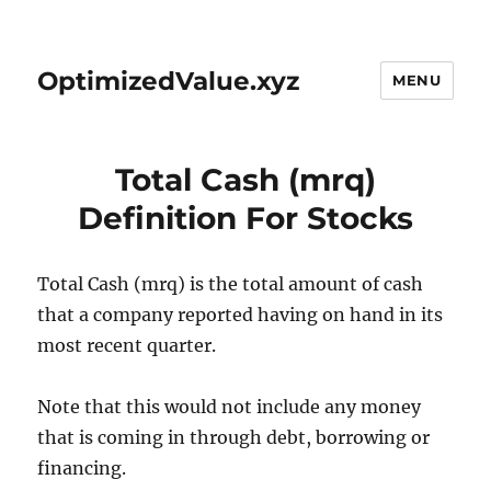
OptimizedValue.xyz
MENU
Total Cash (mrq)
Definition For Stocks
Total Cash (mrq) is the total amount of cash
that a company reported having on hand in its
most recent quarter.
Note that this would not include any money
that is coming in through debt, borrowing or
financing.