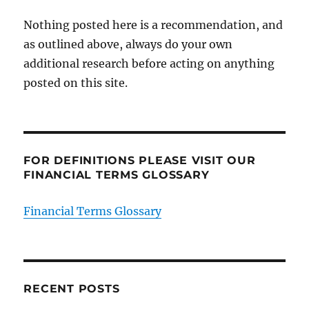
Nothing posted here is a recommendation, and
as outlined above, always do your own
additional research before acting on anything
posted on this site.
FOR DEFINITIONS PLEASE VISIT OUR
FINANCIAL TERMS GLOSSARY
Financial Terms Glossary
RECENT POSTS