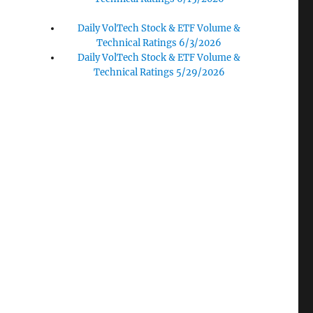
Daily VolTech Stock & ETF Volume &
Technical Ratings 6/3/2026
Daily VolTech Stock & ETF Volume &
Technical Ratings 5/29/2026