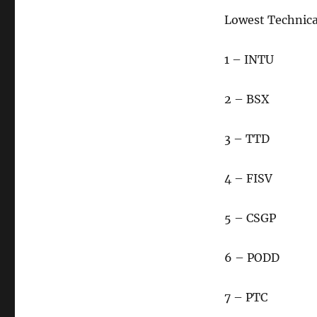
Lowest Technic
1 – INTU
2 – BSX
3 – TTD
4 – FISV
5 – CSGP
6 – PODD
7 – PTC