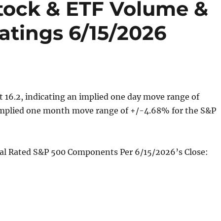
Stock & ETF Volume &
atings 6/15/2026
t 16.2, indicating an implied one day move range of
mplied one month move range of +/-4.68% for the S&P
cal Rated S&P 500 Components Per 6/15/2026’s Close: