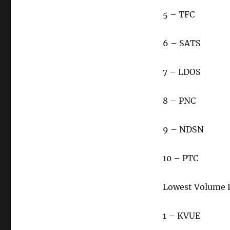
5 – TFC
6 – SATS
7 – LDOS
8 – PNC
9 – NDSN
10 – PTC
Lowest Volume 
1 – KVUE