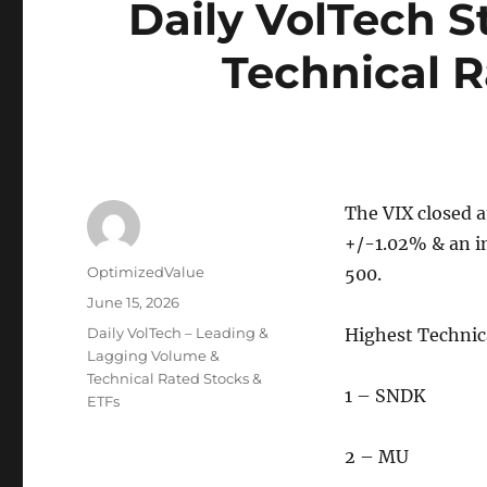
Daily VolTech 
Technical R
The VIX closed a
+/-1.02% & an i
Author
OptimizedValue
500.
Posted
June 15, 2026
on
Categories
Daily VolTech – Leading &
Highest Techni
Lagging Volume &
Technical Rated Stocks &
1 – SNDK
ETFs
2 – MU