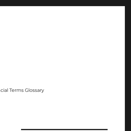
cial Terms Glossary