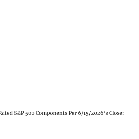
Rated S&P 500 Components Per 6/15/2026’s Close: