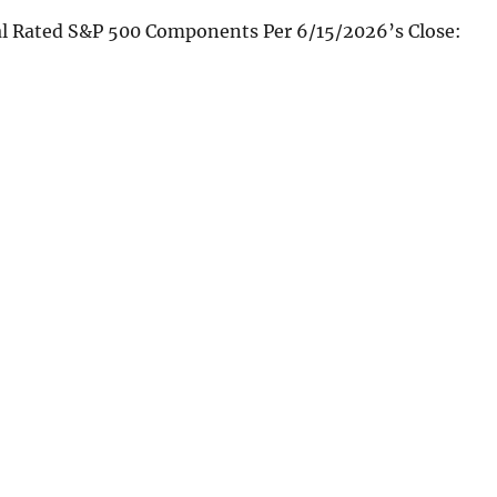
al Rated S&P 500 Components Per 6/15/2026’s Close: