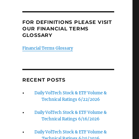
FOR DEFINITIONS PLEASE VISIT
OUR FINANCIAL TERMS
GLOSSARY
Financial Terms Glossary
RECENT POSTS
Daily VolTech Stock & ETF Volume &
Technical Ratings 6/22/2026
Daily VolTech Stock & ETF Volume &
Technical Ratings 6/16/2026
Daily VolTech Stock & ETF Volume &
Technical Ratings 6/15/2026