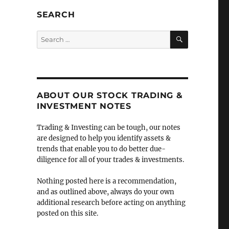
SEARCH
SEARCH
Search
for:
ABOUT OUR STOCK TRADING &
INVESTMENT NOTES
Trading & Investing can be tough, our notes
are designed to help you identify assets &
trends that enable you to do better due-
diligence for all of your trades & investments.
Nothing posted here is a recommendation,
and as outlined above, always do your own
additional research before acting on anything
posted on this site.