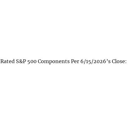
 Rated S&P 500 Components Per 6/15/2026’s Close: