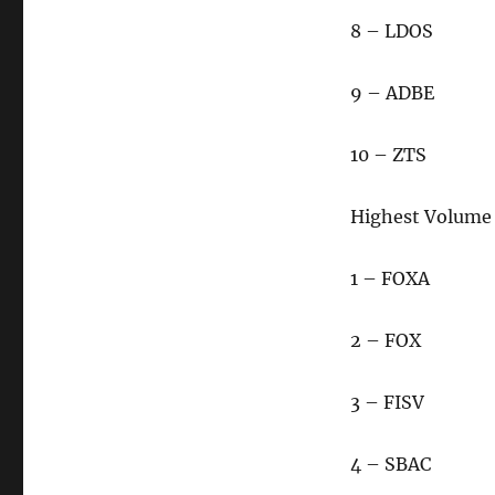
8 – LDOS
9 – ADBE
10 – ZTS
Highest Volume
1 – FOXA
2 – FOX
3 – FISV
4 – SBAC