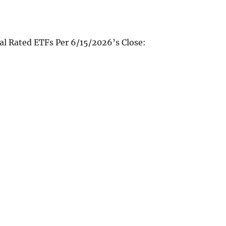
al Rated ETFs Per 6/15/2026’s Close: