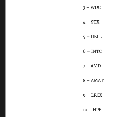
3 – WDC
4 – STX
5 – DELL
6 – INTC
7 – AMD
8 – AMAT
9 – LRCX
10 – HPE