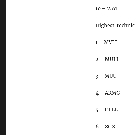
10 – WAT
Highest Technic
1 – MVLL
2 – MULL
3 – MUU
4 – ARMG
5 – DLLL
6 – SOXL