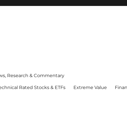
ws, Research & Commentary
echnical Rated Stocks & ETFs
Extreme Value
Finan