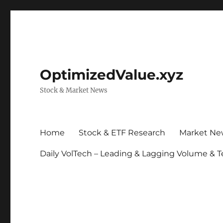
OptimizedValue.xyz
Stock & Market News
Home
Stock & ETF Research
Market Ne
Daily VolTech – Leading & Lagging Volume & T