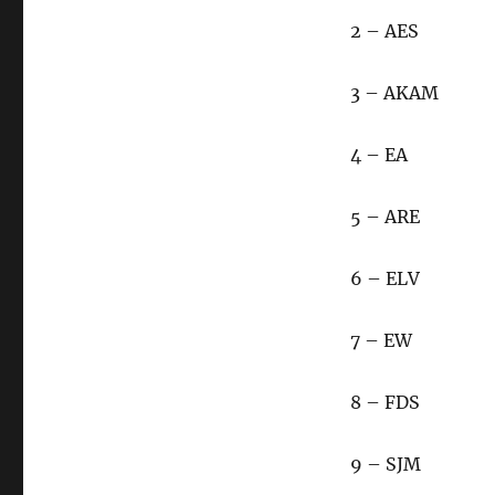
2 – AES
3 – AKAM
4 – EA
5 – ARE
6 – ELV
7 – EW
8 – FDS
9 – SJM