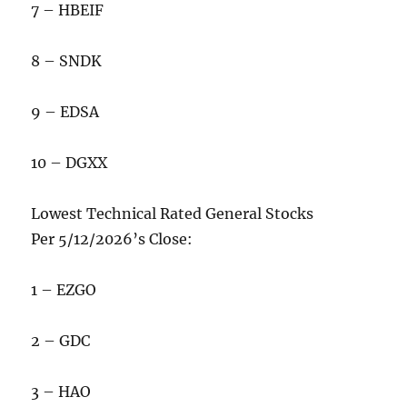
7 – HBEIF
8 – SNDK
9 – EDSA
10 – DGXX
Lowest Technical Rated General Stocks
Per 5/12/2026’s Close:
1 – EZGO
2 – GDC
3 – HAO