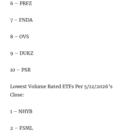
6 – PRFZ
7 – FNDA
8 – OVS
9 – DUKZ
10 – PSR
Lowest Volume Rated ETFs Per 5/12/2026’s
Close:
1 – NHYB
2 – FSML