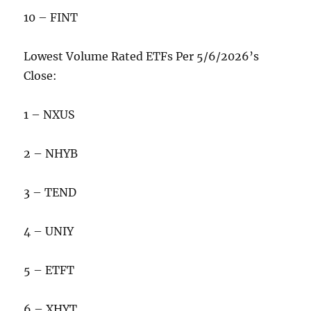
10 – FINT
Lowest Volume Rated ETFs Per 5/6/2026’s
Close:
1 – NXUS
2 – NHYB
3 – TEND
4 – UNIY
5 – ETFT
6 – XHYT