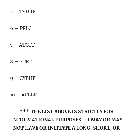
5 – TSDRF
6 – PFLC
7 – ATGFF
8 – PURE
9 – CYBHF
10 – ACLLF
*** THE LIST ABOVE IS STRICTLY FOR
INFORMATIONAL PURPOSES – I MAY OR MAY
NOT HAVE OR INITIATE A LONG, SHORT, OR