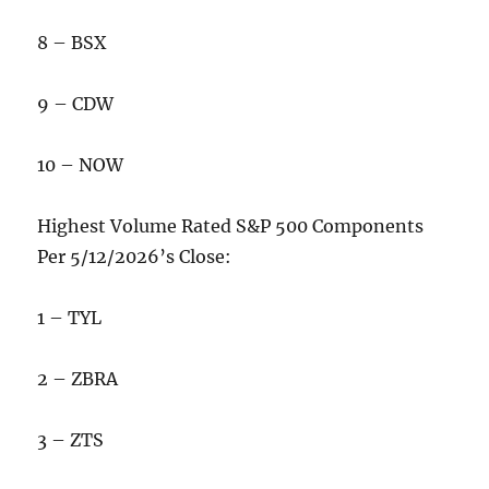
8 – BSX
9 – CDW
10 – NOW
Highest Volume Rated S&P 500 Components
Per 5/12/2026’s Close:
1 – TYL
2 – ZBRA
3 – ZTS