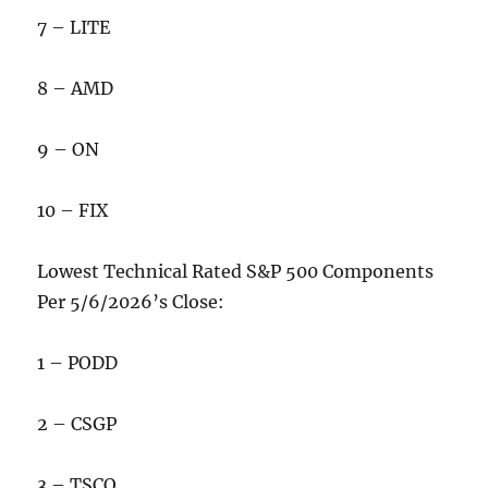
7 – LITE
8 – AMD
9 – ON
10 – FIX
Lowest Technical Rated S&P 500 Components
Per 5/6/2026’s Close:
1 – PODD
2 – CSGP
3 – TSCO