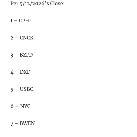
Per 5/12/2026’s Close:
1 – CPHI
2 – CNCK
3 – BZFD
4 – DXF
5 – USBC
6 – NYC
7 – BWEN