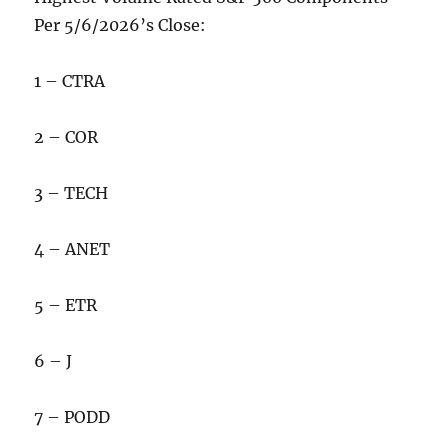
Per 5/6/2026’s Close:
1 – CTRA
2 – COR
3 – TECH
4 – ANET
5 – ETR
6 – J
7 – PODD