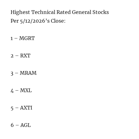
Highest Technical Rated General Stocks
Per 5/12/2026’s Close:
1 – MGRT
2 – RXT
3 – MRAM
4 – MXL
5 – AXTI
6 – AGL