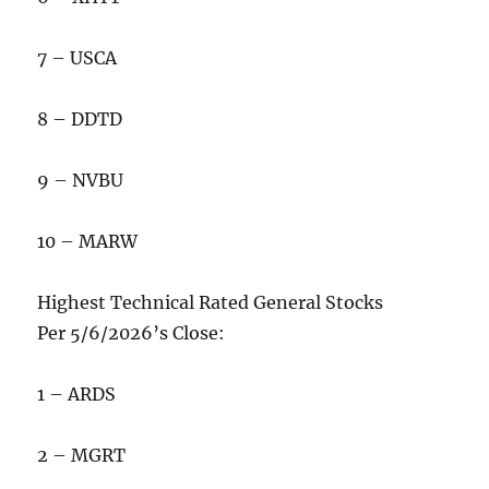
7 – USCA
8 – DDTD
9 – NVBU
10 – MARW
Highest Technical Rated General Stocks
Per 5/6/2026’s Close:
1 – ARDS
2 – MGRT