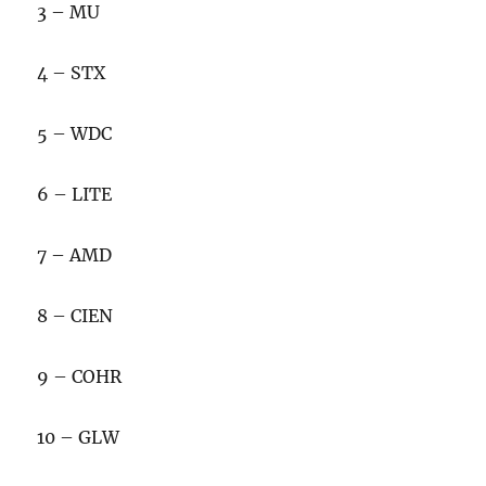
3 – MU
4 – STX
5 – WDC
6 – LITE
7 – AMD
8 – CIEN
9 – COHR
10 – GLW