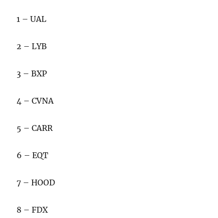
1 – UAL
2 – LYB
3 – BXP
4 – CVNA
5 – CARR
6 – EQT
7 – HOOD
8 – FDX