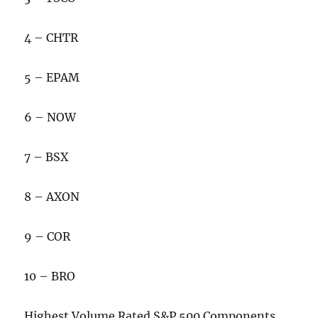
4 – CHTR
5 – EPAM
6 – NOW
7 – BSX
8 – AXON
9 – COR
10 – BRO
Highest Volume Rated S&P 500 Components