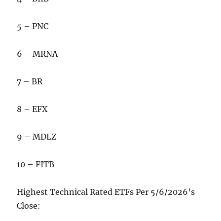
5 – PNC
6 – MRNA
7 – BR
8 – EFX
9 – MDLZ
10 – FITB
Highest Technical Rated ETFs Per 5/6/2026’s
Close: