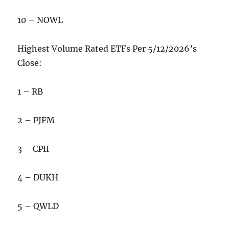
10 – NOWL
Highest Volume Rated ETFs Per 5/12/2026’s
Close:
1 – RB
2 – PJFM
3 – CPII
4 – DUKH
5 – QWLD