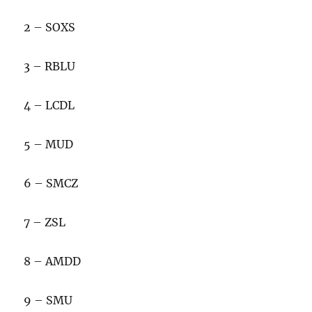
2 – SOXS
3 – RBLU
4 – LCDL
5 – MUD
6 – SMCZ
7 – ZSL
8 – AMDD
9 – SMU