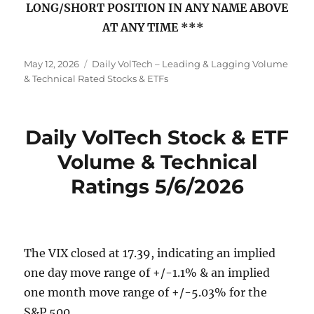
LONG/SHORT POSITION IN ANY NAME ABOVE
AT ANY TIME ***
Posted
Categories
May 12, 2026
Daily VolTech – Leading & Lagging Volume
on
& Technical Rated Stocks & ETFs
Daily VolTech Stock & ETF
Volume & Technical
Ratings 5/6/2026
The VIX closed at 17.39, indicating an implied
one day move range of +/-1.1% & an implied
one month move range of +/-5.03% for the
S&P 500.