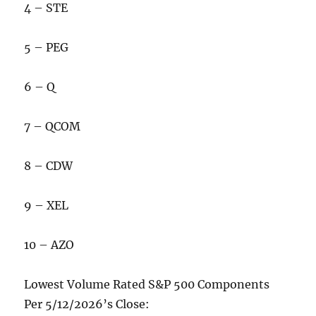
4 – STE
5 – PEG
6 – Q
7 – QCOM
8 – CDW
9 – XEL
10 – AZO
Lowest Volume Rated S&P 500 Components
Per 5/12/2026’s Close: