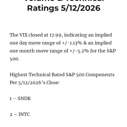
Ratings 5/12/2026
The VIX closed at 17.99, indicating an implied
one day move range of +/-1.13% & an implied
one month move range of +/-5.2% for the S&P
500.
Highest Technical Rated S&P 500 Components
Per 5/12/2026’s Close:
1 – SNDK
2 – INTC