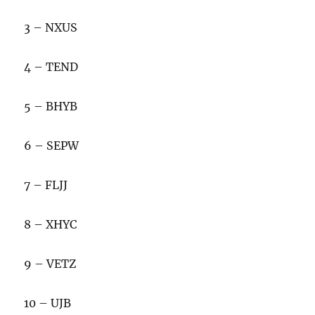
3 – NXUS
4 – TEND
5 – BHYB
6 – SEPW
7 – FLJJ
8 – XHYC
9 – VETZ
10 – UJB