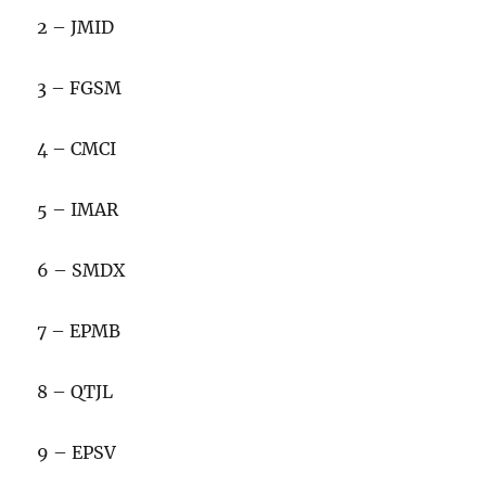
2 – JMID
3 – FGSM
4 – CMCI
5 – IMAR
6 – SMDX
7 – EPMB
8 – QTJL
9 – EPSV