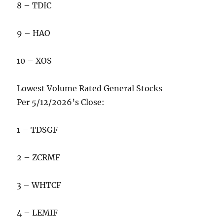
8 – TDIC
9 – HAO
10 – XOS
Lowest Volume Rated General Stocks
Per 5/12/2026’s Close:
1 – TDSGF
2 – ZCRMF
3 – WHTCF
4 – LEMIF