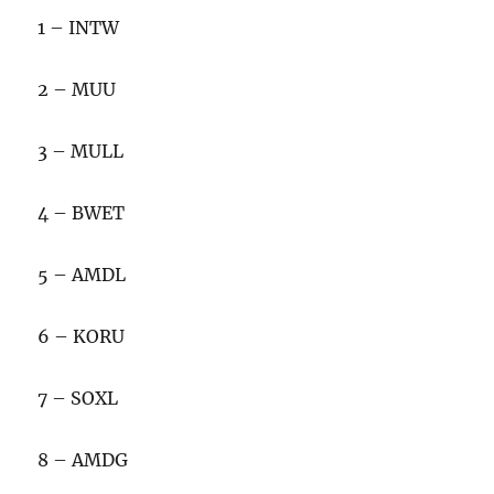
1 – INTW
2 – MUU
3 – MULL
4 – BWET
5 – AMDL
6 – KORU
7 – SOXL
8 – AMDG