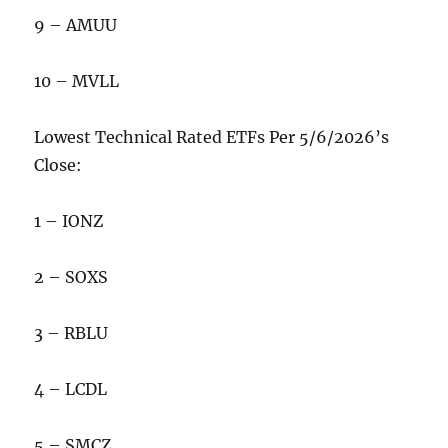
9 – AMUU
10 – MVLL
Lowest Technical Rated ETFs Per 5/6/2026’s
Close:
1 – IONZ
2 – SOXS
3 – RBLU
4 – LCDL
5 – SMCZ