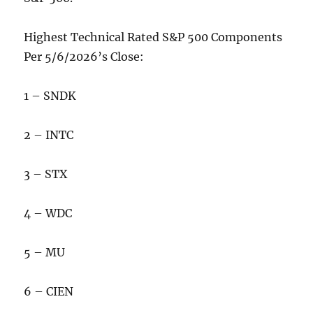
Highest Technical Rated S&P 500 Components
Per 5/6/2026’s Close:
1 – SNDK
2 – INTC
3 – STX
4 – WDC
5 – MU
6 – CIEN