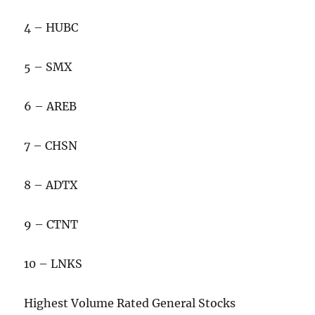
4 – HUBC
5 – SMX
6 – AREB
7 – CHSN
8 – ADTX
9 – CTNT
10 – LNKS
Highest Volume Rated General Stocks