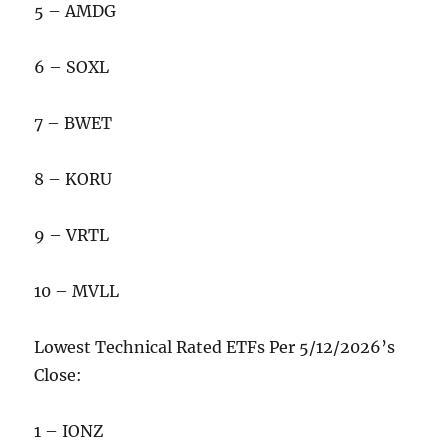
5 – AMDG
6 – SOXL
7 – BWET
8 – KORU
9 – VRTL
10 – MVLL
Lowest Technical Rated ETFs Per 5/12/2026’s
Close:
1 – IONZ