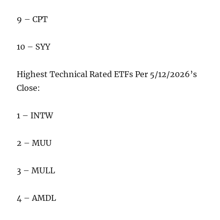
9 – CPT
10 – SYY
Highest Technical Rated ETFs Per 5/12/2026’s
Close:
1 – INTW
2 – MUU
3 – MULL
4 – AMDL