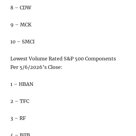
8 – CDW
9 – MCK
10 – SMCI
Lowest Volume Rated S&P 500 Components
Per 5/6/2026’s Close:
1 – HBAN
2 – TFC
3 – RF
4 – BIIB