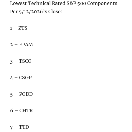
Lowest Technical Rated S&P 500 Components
Per 5/12/2026’s Close:
1 – ZTS
2 – EPAM
3 – TSCO
4 – CSGP
5 – PODD
6 – CHTR
7 – TTD