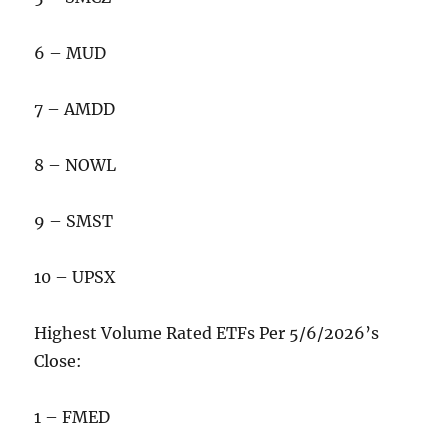
6 – MUD
7 – AMDD
8 – NOWL
9 – SMST
10 – UPSX
Highest Volume Rated ETFs Per 5/6/2026’s
Close:
1 – FMED