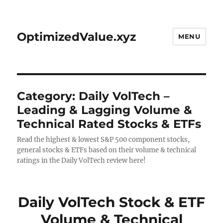
OptimizedValue.xyz
MENU
Category:
Daily VolTech –
Leading & Lagging Volume &
Technical Rated Stocks & ETFs
Read the highest & lowest S&P 500 component stocks,
general stocks & ETFs based on their volume & technical
ratings in the Daily VolTech review here!
Daily VolTech Stock & ETF
Volume & Technical