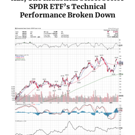
SPDR ETF’s Technical
Performance Broken Down