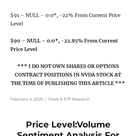
$91 – NULL – 0:0*, -22% From Current Price
Level
$90 – NULL – 0:0*, -22.85% From Current
Price Level
*** I DO NOT OWN SHARES OR OPTIONS
CONTRACT POSITIONS IN NVDA STOCK AT
THE TIME OF PUBLISHING THIS ARTICLE ***
Posted
Categories
February 4, 2025
Stock & ETF Research
on
Price Level:Volume
Sentiment Analysis For