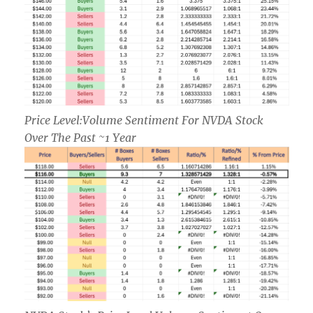
Price Level:Volume Sentiment For NVDA Stock
Over The Past ~1 Year