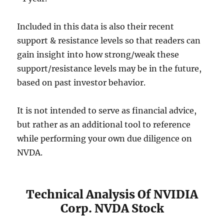
Included in this data is also their recent
support & resistance levels so that readers can
gain insight into how strong/weak these
support/resistance levels may be in the future,
based on past investor behavior.
It is not intended to serve as financial advice,
but rather as an additional tool to reference
while performing your own due diligence on
NVDA.
Technical Analysis Of NVIDIA
Corp. NVDA Stock