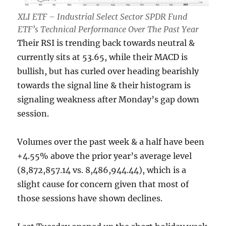
XLI ETF – Industrial Select Sector SPDR Fund
ETF’s Technical Performance Over The Past Year
Their RSI is trending back towards neutral &
currently sits at 53.65, while their MACD is
bullish, but has curled over heading bearishly
towards the signal line & their histogram is
signaling weakness after Monday’s gap down
session.
Volumes over the past week & a half have been
+4.55% above the prior year’s average level
(8,872,857.14 vs. 8,486,944.44), which is a
slight cause for concern given that most of
those sessions have shown declines.