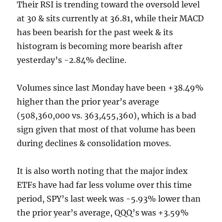
Their RSI is trending toward the oversold level
at 30 & sits currently at 36.81, while their MACD
has been bearish for the past week & its
histogram is becoming more bearish after
yesterday’s -2.84% decline.
Volumes since last Monday have been +38.49%
higher than the prior year’s average
(508,360,000 vs. 363,455,360), which is a bad
sign given that most of that volume has been
during declines & consolidation moves.
It is also worth noting that the major index
ETFs have had far less volume over this time
period, SPY’s last week was -5.93% lower than
the prior year’s average, QQQ’s was +3.59%