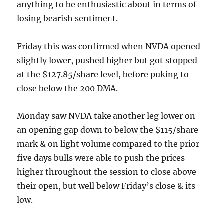
anything to be enthusiastic about in terms of
losing bearish sentiment.
Friday this was confirmed when NVDA opened
slightly lower, pushed higher but got stopped
at the $127.85/share level, before puking to
close below the 200 DMA.
Monday saw NVDA take another leg lower on
an opening gap down to below the $115/share
mark & on light volume compared to the prior
five days bulls were able to push the prices
higher throughout the session to close above
their open, but well below Friday’s close & its
low.