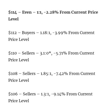
$114 – Even – 1:1, -2.28% From Current Price
Level
$112 – Buyers – 1.18:1, -3.99% From Current
Price Level
$110 – Sellers – 3.1:0*, -5.71% From Current
Price Level
$108 – Sellers – 1.85:1, -7.42% From Current
Price Level
$106 – Sellers – 1.3:1, -9.14% From Current
Price Level