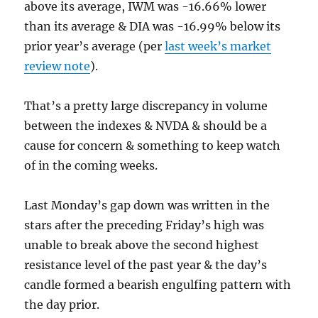
above its average, IWM was -16.66% lower
than its average & DIA was -16.99% below its
prior year’s average (per
last week’s market
review note
).
That’s a pretty large discrepancy in volume
between the indexes & NVDA & should be a
cause for concern & something to keep watch
of in the coming weeks.
Last Monday’s gap down was written in the
stars after the preceding Friday’s high was
unable to break above the second highest
resistance level of the past year & the day’s
candle formed a bearish engulfing pattern with
the day prior.