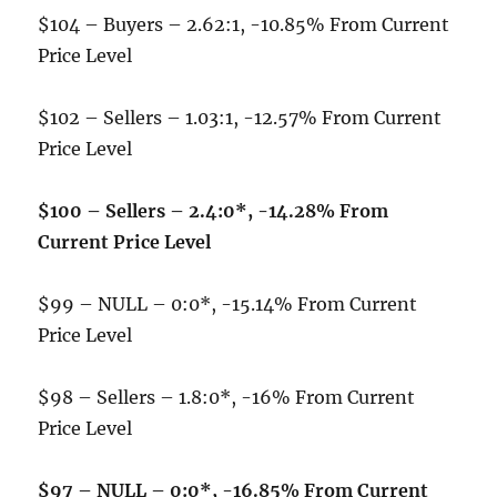
$104 – Buyers – 2.62:1, -10.85% From Current
Price Level
$102 – Sellers – 1.03:1, -12.57% From Current
Price Level
$100 – Sellers – 2.4:0*, -14.28% From
Current Price Level
$99 – NULL – 0:0*, -15.14% From Current
Price Level
$98 – Sellers – 1.8:0*, -16% From Current
Price Level
$97 – NULL – 0:0*, -16.85% From Current