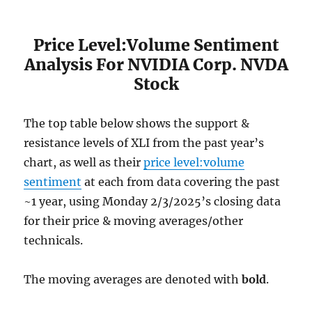
Price Level:Volume Sentiment
Analysis For NVIDIA Corp. NVDA
Stock
The top table below shows the support &
resistance levels of XLI from the past year’s
chart, as well as their
price level:volume
sentiment
at each from data covering the past
~1 year, using Monday 2/3/2025’s closing data
for their price & moving averages/other
technicals.
The moving averages are denoted with
bold
.