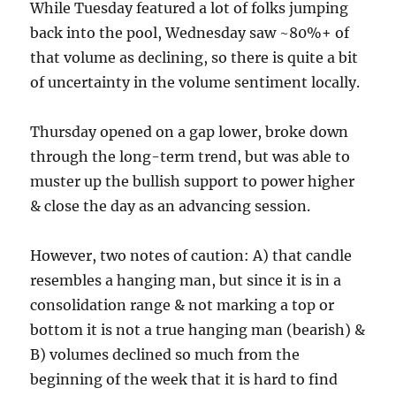
While Tuesday featured a lot of folks jumping
back into the pool, Wednesday saw ~80%+ of
that volume as declining, so there is quite a bit
of uncertainty in the volume sentiment locally.
Thursday opened on a gap lower, broke down
through the long-term trend, but was able to
muster up the bullish support to power higher
& close the day as an advancing session.
However, two notes of caution: A) that candle
resembles a hanging man, but since it is in a
consolidation range & not marking a top or
bottom it is not a true hanging man (bearish) &
B) volumes declined so much from the
beginning of the week that it is hard to find