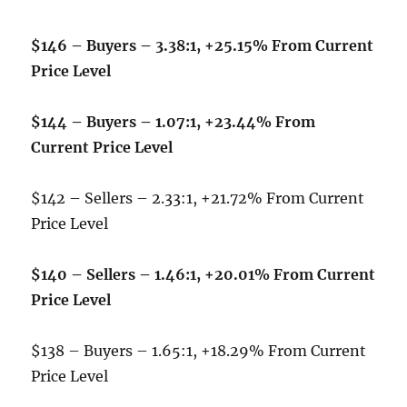
$146 – Buyers – 3.38:1, +25.15% From Current
Price Level
$144 – Buyers – 1.07:1, +23.44% From
Current Price Level
$142 – Sellers – 2.33:1, +21.72% From Current
Price Level
$140 – Sellers – 1.46:1, +20.01% From Current
Price Level
$138 – Buyers – 1.65:1, +18.29% From Current
Price Level