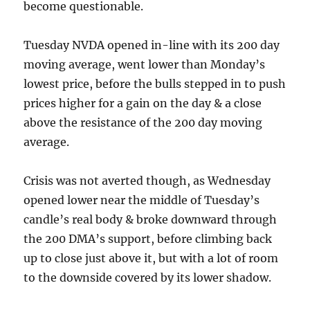
become questionable.
Tuesday NVDA opened in-line with its 200 day
moving average, went lower than Monday’s
lowest price, before the bulls stepped in to push
prices higher for a gain on the day & a close
above the resistance of the 200 day moving
average.
Crisis was not averted though, as Wednesday
opened lower near the middle of Tuesday’s
candle’s real body & broke downward through
the 200 DMA’s support, before climbing back
up to close just above it, but with a lot of room
to the downside covered by its lower shadow.