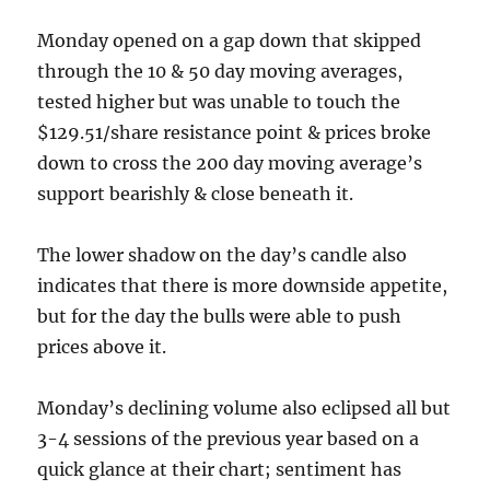
Monday opened on a gap down that skipped
through the 10 & 50 day moving averages,
tested higher but was unable to touch the
$129.51/share resistance point & prices broke
down to cross the 200 day moving average’s
support bearishly & close beneath it.
The lower shadow on the day’s candle also
indicates that there is more downside appetite,
but for the day the bulls were able to push
prices above it.
Monday’s declining volume also eclipsed all but
3-4 sessions of the previous year based on a
quick glance at their chart; sentiment has