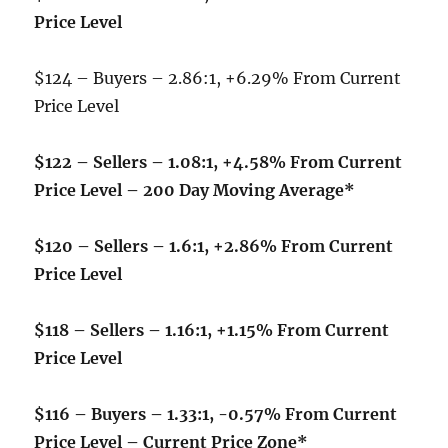
Price Level
$124 – Buyers – 2.86:1, +6.29% From Current
Price Level
$122 – Sellers – 1.08:1, +4.58% From Current
Price Level – 200 Day Moving Average*
$120 – Sellers – 1.6:1, +2.86% From Current
Price Level
$118 – Sellers – 1.16:1, +1.15% From Current
Price Level
$116 – Buyers – 1.33:1, -0.57% From Current
Price Level – Current Price Zone*