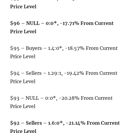
Price Level
$96 – NULL – 0:0*, -17.71% From Current
Price Level
$95 – Buyers – 1.4:0*, -18.57% From Current
Price Level
$94 – Sellers – 1.29:1, -19.42% From Current
Price Level
$93 – NULL – 0:0*, -20.28% From Current
Price Level
$92 – Sellers – 1.6:0*, -21.14% From Current
Price Level