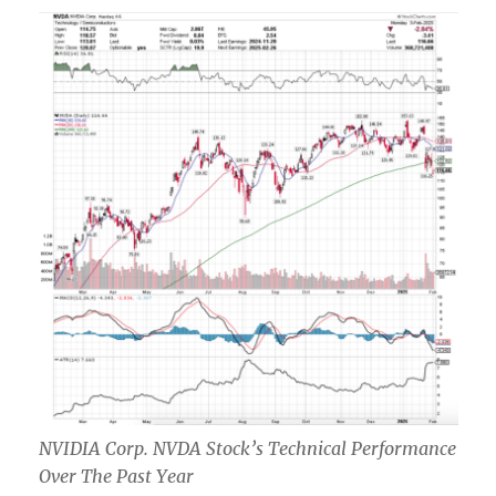
NVIDIA Corp. NVDA Stock’s Technical Performance
Over The Past Year