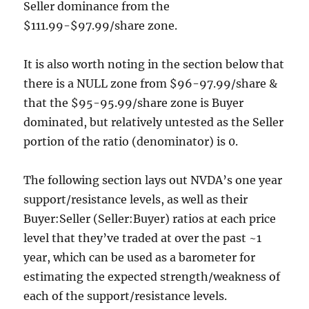
Seller dominance from the
$111.99-$97.99/share zone.
It is also worth noting in the section below that
there is a NULL zone from $96-97.99/share &
that the $95-95.99/share zone is Buyer
dominated, but relatively untested as the Seller
portion of the ratio (denominator) is 0.
The following section lays out NVDA’s one year
support/resistance levels, as well as their
Buyer:Seller (Seller:Buyer) ratios at each price
level that they’ve traded at over the past ~1
year, which can be used as a barometer for
estimating the expected strength/weakness of
each of the support/resistance levels.