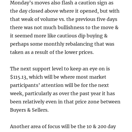
Monday’s moves also flash a caution sign as
the day closed above where it opened, but with
that weak of volume vs. the previous five days
there was not much bullishness to the move &
it seemed more like cautious dip buying &
perhaps some monthly rebalancing that was
taken as a result of the lower prices.
The next support level to keep an eye on is
$115.13, which will be where most market
participants’ attention will be for the next
week, particularly as over the past year it has
been relatively even in that price zone between
Buyers & Sellers.
Another area of focus will be the 10 & 200 day