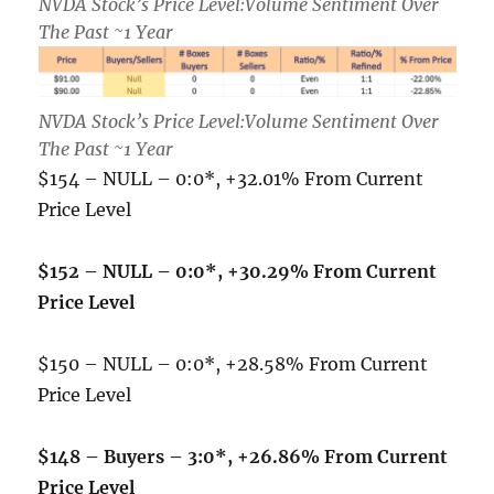
NVDA Stock’s Price Level:Volume Sentiment Over
The Past ~1 Year
NVDA Stock’s Price Level:Volume Sentiment Over
The Past ~1 Year
$154 – NULL – 0:0*, +32.01% From Current
Price Level
$152 – NULL – 0:0*, +30.29% From Current
Price Level
$150 – NULL – 0:0*, +28.58% From Current
Price Level
$148 – Buyers – 3:0*, +26.86% From Current
Price Level