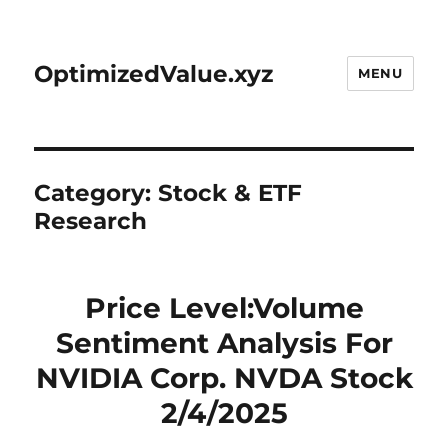
OptimizedValue.xyz
MENU
Category:
Stock & ETF
Research
Price Level:Volume
Sentiment Analysis For
NVIDIA Corp. NVDA Stock
2/4/2025