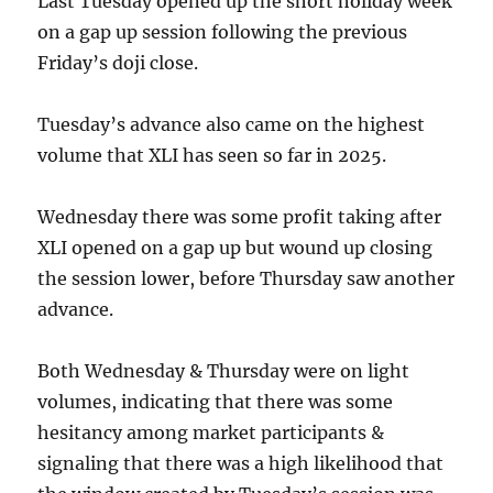
Last Tuesday opened up the short holiday week
on a gap up session following the previous
Friday’s doji close.
Tuesday’s advance also came on the highest
volume that XLI has seen so far in 2025.
Wednesday there was some profit taking after
XLI opened on a gap up but wound up closing
the session lower, before Thursday saw another
advance.
Both Wednesday & Thursday were on light
volumes, indicating that there was some
hesitancy among market participants &
signaling that there was a high likelihood that