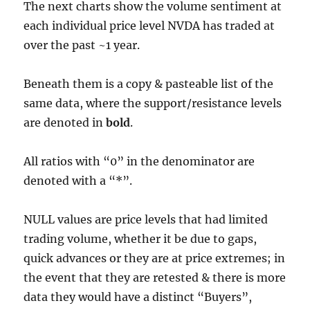
The next charts show the volume sentiment at
each individual price level NVDA has traded at
over the past ~1 year.
Beneath them is a copy & pasteable list of the
same data, where the support/resistance levels
are denoted in
bold
.
All ratios with “0” in the denominator are
denoted with a “*”.
NULL values are price levels that had limited
trading volume, whether it be due to gaps,
quick advances or they are at price extremes; in
the event that they are retested & there is more
data they would have a distinct “Buyers”,