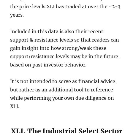
the price levels XLI has traded at over the ~2-3
years.
Included in this data is also their recent
support & resistance levels so that readers can
gain insight into how strong/weak these
support/resistance levels may be in the future,
based on past investor behavior.
It is not intended to serve as financial advice,
but rather as an additional tool to reference
while performing your own due diligence on
XLI.
XLI, The Industrial Select Sector