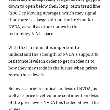
down to open below their long-term trend line
(200 Day Moving Average), which may signal
that there is a large shift on the horizon for
NVDA, as well as other names in the
technology & A.I. space.
With that in mind, it is important to
understand the strength of NVDA’s support &
resistance levels in order to get an idea as to
how they may trade in the future when prices
retest these levels.
Below is a brief technical analysis of NVDA, as
well as a price level:volume sentiment analysis
of the price levels NVDA has traded at over the
~1 year.