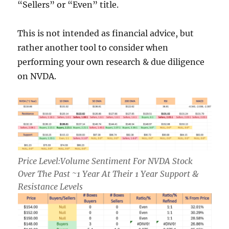
“Sellers” or “Even” title.
This is not intended as financial advice, but
rather another tool to consider when
performing your own research & due diligence
on NVDA.
Price Level:Volume Sentiment For NVDA Stock
Over The Past ~1 Year At Their 1 Year Support &
Resistance Levels