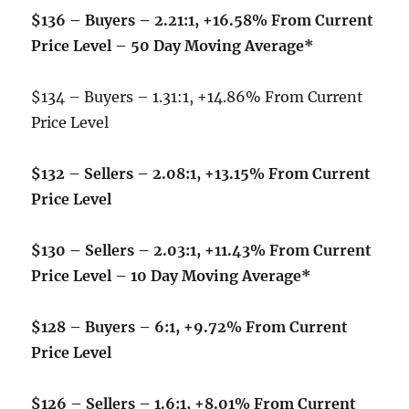
$136 – Buyers – 2.21:1, +16.58% From Current
Price Level – 50 Day Moving Average*
$134 – Buyers – 1.31:1, +14.86% From Current
Price Level
$132 – Sellers – 2.08:1, +13.15% From Current
Price Level
$130 – Sellers – 2.03:1, +11.43% From Current
Price Level – 10 Day Moving Average*
$128 – Buyers – 6:1, +9.72% From Current
Price Level
$126 – Sellers – 1.6:1, +8.01% From Current