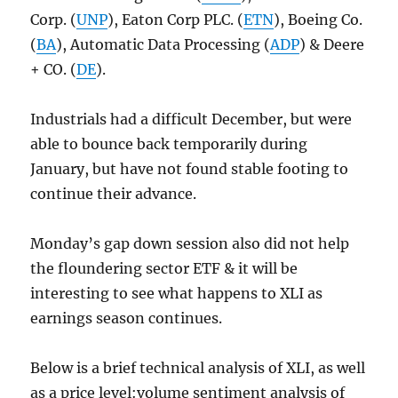
Corp. (
UNP
), Eaton Corp PLC. (
ETN
), Boeing Co.
(
BA
), Automatic Data Processing (
ADP
) & Deere
+ CO. (
DE
).
Industrials had a difficult December, but were
able to bounce back temporarily during
January, but have not found stable footing to
continue their advance.
Monday’s gap down session also did not help
the floundering sector ETF & it will be
interesting to see what happens to XLI as
earnings season continues.
Below is a brief technical analysis of XLI, as well
as a price level:volume sentiment analysis of