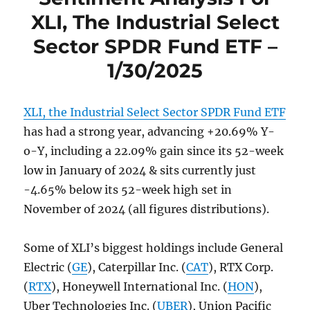
XLI, The Industrial Select
Sector SPDR Fund ETF –
1/30/2025
XLI, the Industrial Select Sector SPDR Fund ETF
has had a strong year, advancing +20.69% Y-
o-Y, including a 22.09% gain since its 52-week
low in January of 2024 & sits currently just
-4.65% below its 52-week high set in
November of 2024 (all figures distributions).
Some of XLI’s biggest holdings include General
Electric (
GE
), Caterpillar Inc. (
CAT
), RTX Corp.
(
RTX
), Honeywell International Inc. (
HON
),
Uber Technologies Inc. (
UBER
), Union Pacific