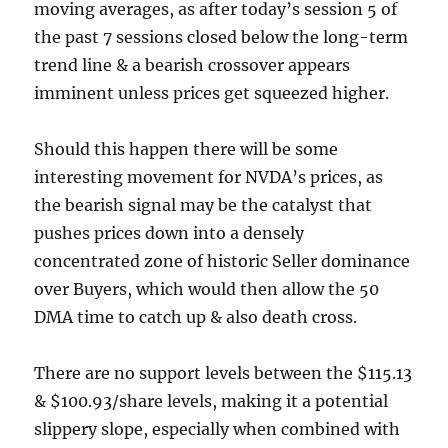
moving averages, as after today’s session 5 of
the past 7 sessions closed below the long-term
trend line & a bearish crossover appears
imminent unless prices get squeezed higher.
Should this happen there will be some
interesting movement for NVDA’s prices, as
the bearish signal may be the catalyst that
pushes prices down into a densely
concentrated zone of historic Seller dominance
over Buyers, which would then allow the 50
DMA time to catch up & also death cross.
There are no support levels between the $115.13
& $100.93/share levels, making it a potential
slippery slope, especially when combined with