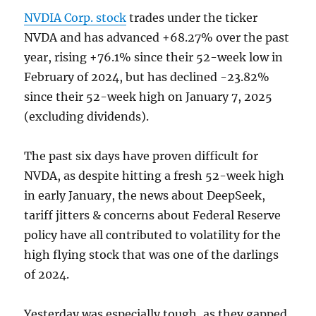
NVDIA Corp. stock
trades under the ticker
NVDA and has advanced +68.27% over the past
year, rising +76.1% since their 52-week low in
February of 2024, but has declined -23.82%
since their 52-week high on January 7, 2025
(excluding dividends).
The past six days have proven difficult for
NVDA, as despite hitting a fresh 52-week high
in early January, the news about DeepSeek,
tariff jitters & concerns about Federal Reserve
policy have all contributed to volatility for the
high flying stock that was one of the darlings
of 2024.
Yesterday was especially tough, as they gapped