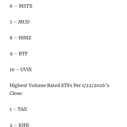
6 – MSTX
7 – MUD
8 – HIMZ
9 – BTF
10 – UVIX
Highest Volume Rated ETFs Per 1/22/2026’s
Close:
1 – TAX
2 – IQHI