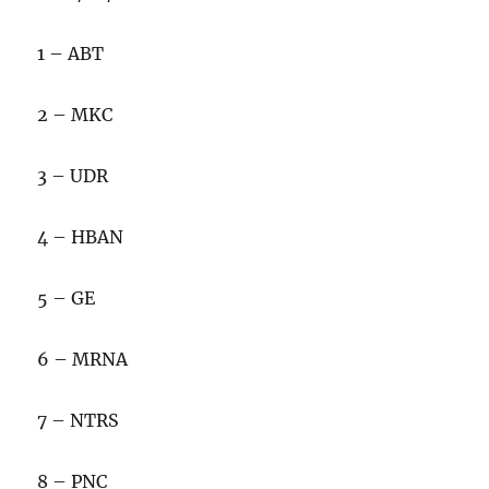
1 – ABT
2 – MKC
3 – UDR
4 – HBAN
5 – GE
6 – MRNA
7 – NTRS
8 – PNC