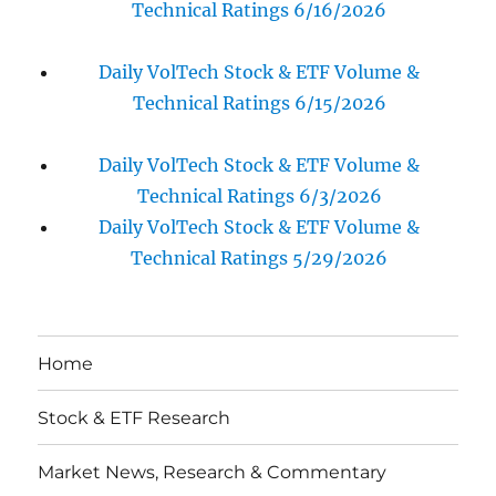
Technical Ratings 6/16/2026
Daily VolTech Stock & ETF Volume &
Technical Ratings 6/15/2026
Daily VolTech Stock & ETF Volume &
Technical Ratings 6/3/2026
Daily VolTech Stock & ETF Volume &
Technical Ratings 5/29/2026
Home
Stock & ETF Research
Market News, Research & Commentary