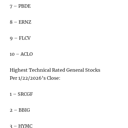
7 – PBDE
8 – ERNZ
9 – FLCV
10 – ACLO
Highest Technical Rated General Stocks
Per 1/22/2026’s Close:
1 – SRCGF
2 – BBIG
3 – HYMC