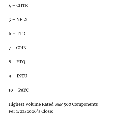
4 – CHTR
5 – NFLX
6 – TTD
7 – COIN
8 – HPQ
9 – INTU
10 – PAYC
Highest Volume Rated S&P 500 Components
Per 1/22/2026’s Close: