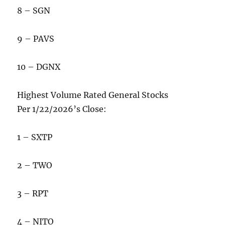
8 – SGN
9 – PAVS
10 – DGNX
Highest Volume Rated General Stocks
Per 1/22/2026’s Close:
1 – SXTP
2 – TWO
3 – RPT
4 – NITO