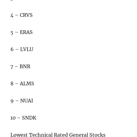
4 – CRVS
5 – ERAS
6 – LVLU
7 – BNR
8 – ALMS
9 – NUAI
10 – SNDK
Lowest Technical Rated General Stocks