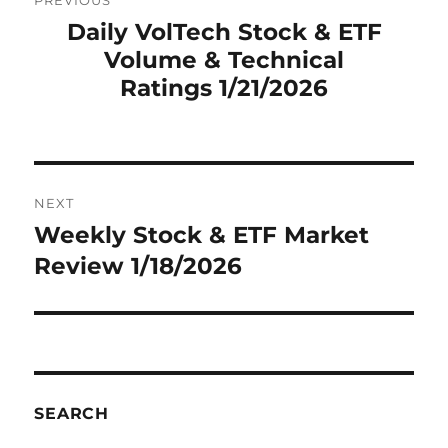
PREVIOUS
navigation
Daily VolTech Stock & ETF
Previous
Volume & Technical
post:
Ratings 1/21/2026
NEXT
Weekly Stock & ETF Market
Next
post:
Review 1/18/2026
SEARCH