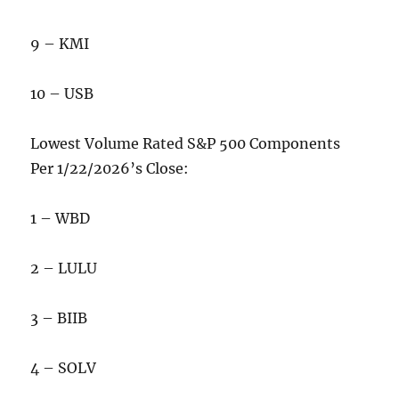
9 – KMI
10 – USB
Lowest Volume Rated S&P 500 Components
Per 1/22/2026’s Close:
1 – WBD
2 – LULU
3 – BIIB
4 – SOLV