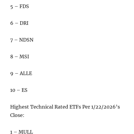
5 – FDS
6 – DRI
7 – NDSN
8 – MSI
9 – ALLE
10 – ES
Highest Technical Rated ETFs Per 1/22/2026’s
Close:
1 – MULL