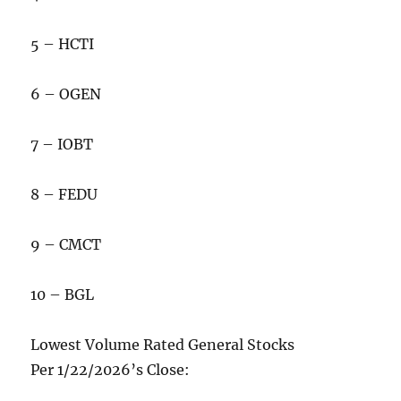
5 – HCTI
6 – OGEN
7 – IOBT
8 – FEDU
9 – CMCT
10 – BGL
Lowest Volume Rated General Stocks
Per 1/22/2026’s Close: