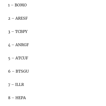
1 – BOMO
2 – ARESF
3 – TCBPY
4 – ANRGF
5 – ATCUF
6 – BTSGU
7 – ILLR
8 – HEPA