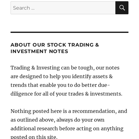
SE
Search
for:
ABOUT OUR STOCK TRADING &
INVESTMENT NOTES
Trading & Investing can be tough, our notes
are designed to help you identify assets &
trends that enable you to do better due-
diligence for all of your trades & investments.
Nothing posted here is a recommendation, and
as outlined above, always do your own
additional research before acting on anything
posted on this site.