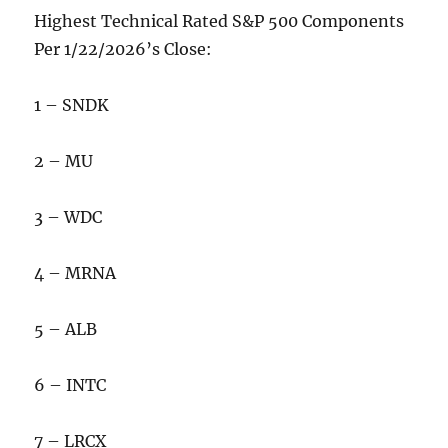
Highest Technical Rated S&P 500 Components
Per 1/22/2026’s Close:
1 – SNDK
2 – MU
3 – WDC
4 – MRNA
5 – ALB
6 – INTC
7 – LRCX