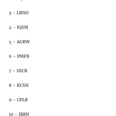
3 – LRND
4 – IQSM
5 – AGRW
6 – PMFB
7 – SECR
8 – KCSH
9 – CPLB
10 – IBRN