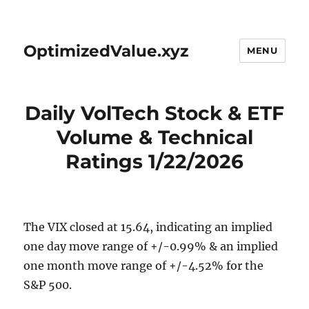
OptimizedValue.xyz
MENU
Daily VolTech Stock & ETF
Volume & Technical
Ratings 1/22/2026
The VIX closed at 15.64, indicating an implied
one day move range of +/-0.99% & an implied
one month move range of +/-4.52% for the
S&P 500.