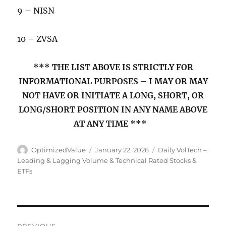
9 – NISN
10 – ZVSA
*** THE LIST ABOVE IS STRICTLY FOR
INFORMATIONAL PURPOSES – I MAY OR MAY
NOT HAVE OR INITIATE A LONG, SHORT, OR
LONG/SHORT POSITION IN ANY NAME ABOVE
AT ANY TIME ***
Author
Posted
Categories
OptimizedValue
January 22, 2026
Daily VolTech –
on
Leading & Lagging Volume & Technical Rated Stocks &
ETFs
Post