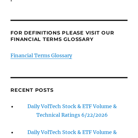
FOR DEFINITIONS PLEASE VISIT OUR
FINANCIAL TERMS GLOSSARY
Financial Terms Glossary
RECENT POSTS
Daily VolTech Stock & ETF Volume &
Technical Ratings 6/22/2026
Daily VolTech Stock & ETF Volume &