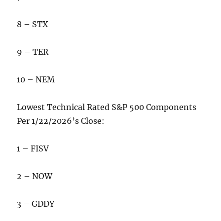
8 – STX
9 – TER
10 – NEM
Lowest Technical Rated S&P 500 Components
Per 1/22/2026’s Close:
1 – FISV
2 – NOW
3 – GDDY