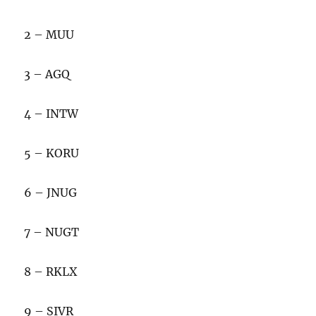
2 – MUU
3 – AGQ
4 – INTW
5 – KORU
6 – JNUG
7 – NUGT
8 – RKLX
9 – SIVR