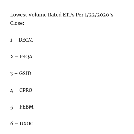
Lowest Volume Rated ETFs Per 1/22/2026’s
Close:
1 – DECM
2 – PSQA
3 – GSID
4 – CPRO
5 – FEBM
6 – UXOC