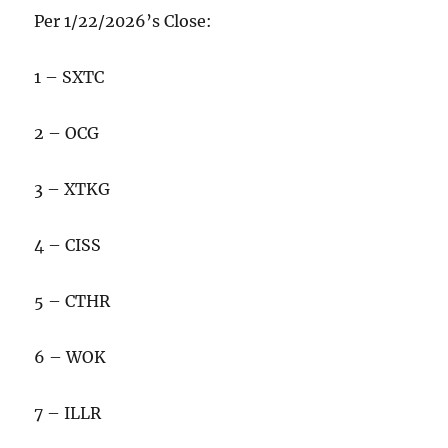
Per 1/22/2026’s Close:
1 – SXTC
2 – OCG
3 – XTKG
4 – CISS
5 – CTHR
6 – WOK
7 – ILLR