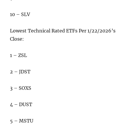
10 – SLV
Lowest Technical Rated ETFs Per 1/22/2026’s
Close:
1 – ZSL
2 – JDST
3 – SOXS
4 – DUST
5 – MSTU