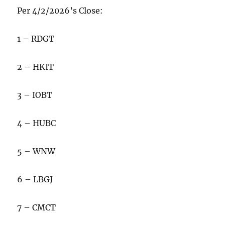
Per 4/2/2026’s Close:
1 – RDGT
2 – HKIT
3 – IOBT
4 – HUBC
5 – WNW
6 – LBGJ
7 – CMCT