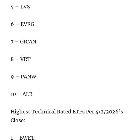
5 – LVS
6 – EVRG
7 – GRMN
8 – VRT
9 – PANW
10 – ALB
Highest Technical Rated ETFs Per 4/2/2026’s
Close:
1 – BWET