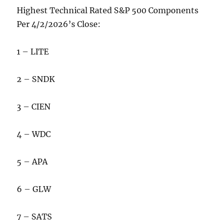
Highest Technical Rated S&P 500 Components
Per 4/2/2026’s Close:
1 – LITE
2 – SNDK
3 – CIEN
4 – WDC
5 – APA
6 – GLW
7 – SATS