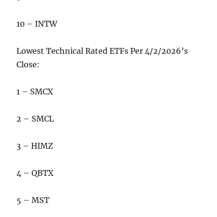
10 – INTW
Lowest Technical Rated ETFs Per 4/2/2026’s
Close:
1 – SMCX
2 – SMCL
3 – HIMZ
4 – QBTX
5 – MST