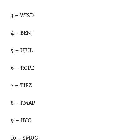
3 – WISD
4 – BENJ
5 – UJUL
6 – ROPE
7 – TIPZ
8 – PMAP
9 – IBIC
10 – SMOG