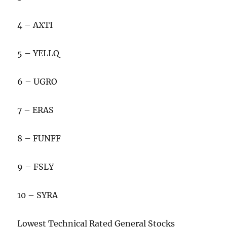
4 – AXTI
5 – YELLQ
6 – UGRO
7 – ERAS
8 – FUNFF
9 – FSLY
10 – SYRA
Lowest Technical Rated General Stocks