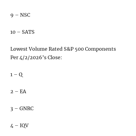
9 – NSC
10 – SATS
Lowest Volume Rated S&P 500 Components
Per 4/2/2026’s Close:
1 – Q
2 – EA
3 – GNRC
4 – IQV