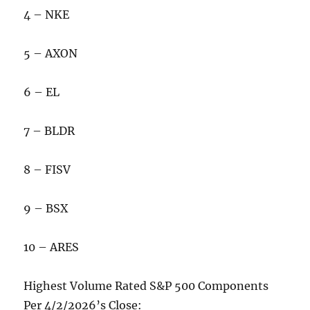
4 – NKE
5 – AXON
6 – EL
7 – BLDR
8 – FISV
9 – BSX
10 – ARES
Highest Volume Rated S&P 500 Components
Per 4/2/2026’s Close: