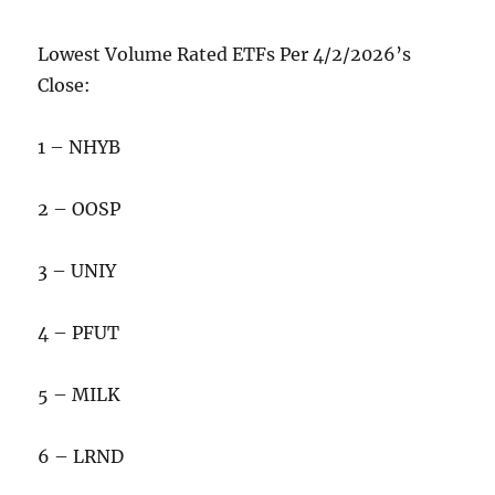
Lowest Volume Rated ETFs Per 4/2/2026’s
Close:
1 – NHYB
2 – OOSP
3 – UNIY
4 – PFUT
5 – MILK
6 – LRND