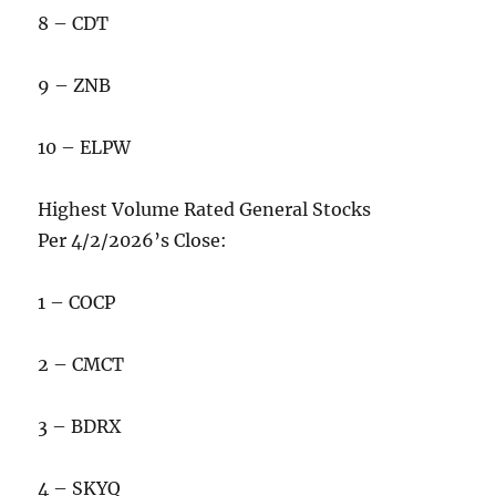
8 – CDT
9 – ZNB
10 – ELPW
Highest Volume Rated General Stocks
Per 4/2/2026’s Close:
1 – COCP
2 – CMCT
3 – BDRX
4 – SKYQ