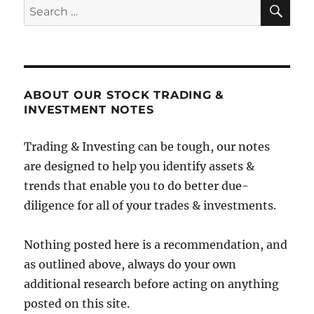
SE
Search
for:
ABOUT OUR STOCK TRADING &
INVESTMENT NOTES
Trading & Investing can be tough, our notes
are designed to help you identify assets &
trends that enable you to do better due-
diligence for all of your trades & investments.
Nothing posted here is a recommendation, and
as outlined above, always do your own
additional research before acting on anything
posted on this site.