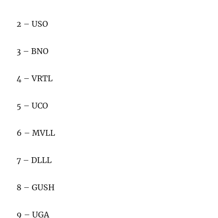
2 – USO
3 – BNO
4 – VRTL
5 – UCO
6 – MVLL
7 – DLLL
8 – GUSH
9 – UGA