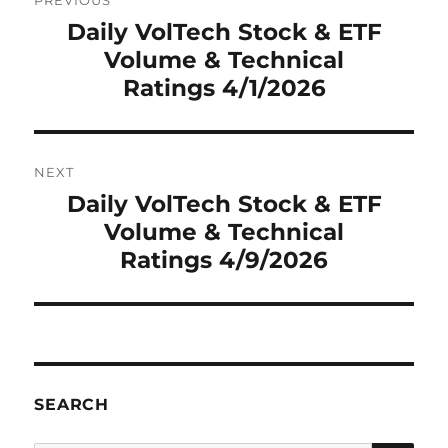
PREVIOUS
navigation
Daily VolTech Stock & ETF
Previous
Volume & Technical
post:
Ratings 4/1/2026
NEXT
Daily VolTech Stock & ETF
Next
Volume & Technical
post:
Ratings 4/9/2026
SEARCH