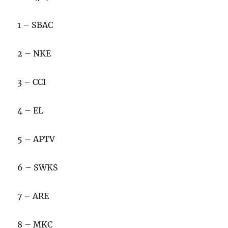
1 – SBAC
2 – NKE
3 – CCI
4 – EL
5 – APTV
6 – SWKS
7 – ARE
8 – MKC