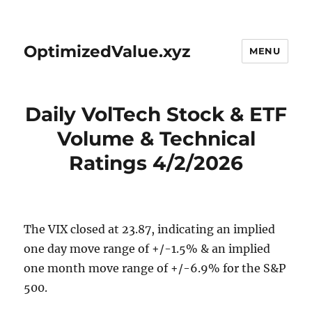
OptimizedValue.xyz
MENU
Daily VolTech Stock & ETF
Volume & Technical
Ratings 4/2/2026
The VIX closed at 23.87, indicating an implied
one day move range of +/-1.5% & an implied
one month move range of +/-6.9% for the S&P
500.