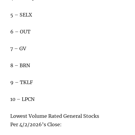
5 – SELX
6 – OUT
7 – GV
8 – BRN
9 – TKLF
10 – LPCN
Lowest Volume Rated General Stocks
Per 4/2/2026’s Close: