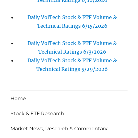
Technical Ratings 6/16/2026
Daily VolTech Stock & ETF Volume &
Technical Ratings 6/15/2026
Daily VolTech Stock & ETF Volume &
Technical Ratings 6/3/2026
Daily VolTech Stock & ETF Volume &
Technical Ratings 5/29/2026
Home
Stock & ETF Research
Market News, Research & Commentary