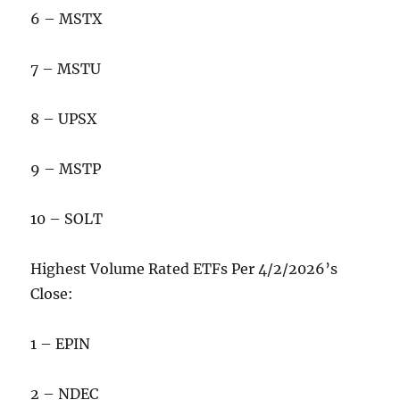
6 – MSTX
7 – MSTU
8 – UPSX
9 – MSTP
10 – SOLT
Highest Volume Rated ETFs Per 4/2/2026’s
Close:
1 – EPIN
2 – NDEC