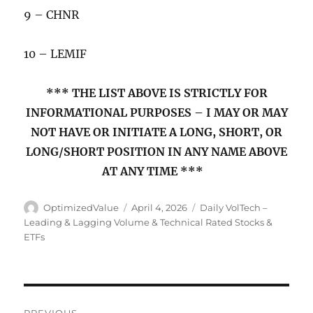
9 – CHNR
10 – LEMIF
*** THE LIST ABOVE IS STRICTLY FOR
INFORMATIONAL PURPOSES – I MAY OR MAY
NOT HAVE OR INITIATE A LONG, SHORT, OR
LONG/SHORT POSITION IN ANY NAME ABOVE
AT ANY TIME ***
Author
Posted
Categories
OptimizedValue
April 4, 2026
Daily VolTech –
on
Leading & Lagging Volume & Technical Rated Stocks &
ETFs
Post