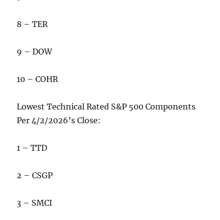
8 – TER
9 – DOW
10 – COHR
Lowest Technical Rated S&P 500 Components
Per 4/2/2026’s Close:
1 – TTD
2 – CSGP
3 – SMCI