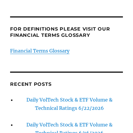
FOR DEFINITIONS PLEASE VISIT OUR
FINANCIAL TERMS GLOSSARY
Financial Terms Glossary
RECENT POSTS
Daily VolTech Stock & ETF Volume &
Technical Ratings 6/22/2026
Daily VolTech Stock & ETF Volume &