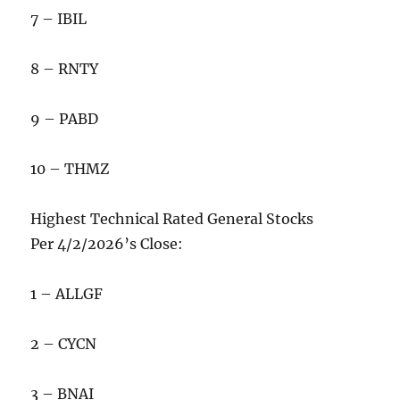
7 – IBIL
8 – RNTY
9 – PABD
10 – THMZ
Highest Technical Rated General Stocks
Per 4/2/2026’s Close:
1 – ALLGF
2 – CYCN
3 – BNAI