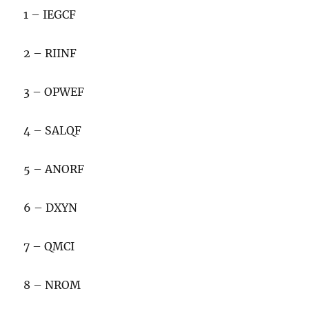
1 – IEGCF
2 – RIINF
3 – OPWEF
4 – SALQF
5 – ANORF
6 – DXYN
7 – QMCI
8 – NROM