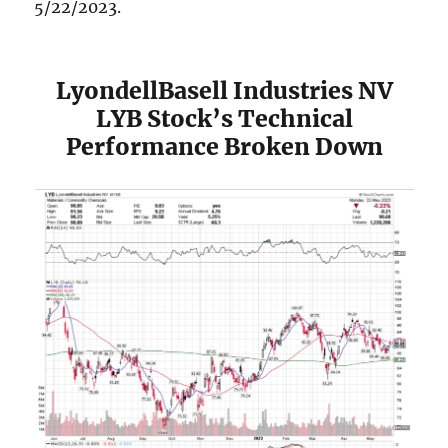
5/22/2023.
LyondellBasell Industries NV
LYB Stock’s Technical
Performance Broken Down