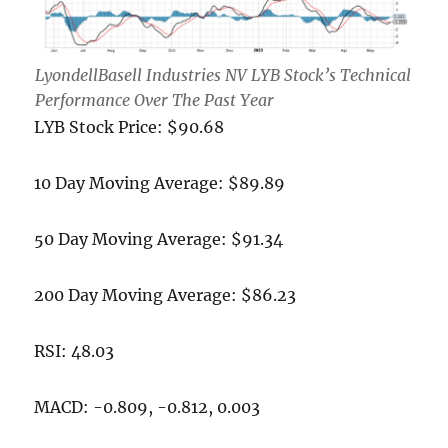
LyondellBasell Industries NV LYB Stock’s Technical
Performance Over The Past Year
LYB Stock Price: $90.68
10 Day Moving Average: $89.89
50 Day Moving Average: $91.34
200 Day Moving Average: $86.23
RSI: 48.03
MACD: -0.809, -0.812, 0.003