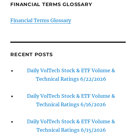
FINANCIAL TERMS GLOSSARY
Financial Terms Glossary
RECENT POSTS
Daily VolTech Stock & ETF Volume &
Technical Ratings 6/22/2026
Daily VolTech Stock & ETF Volume &
Technical Ratings 6/16/2026
Daily VolTech Stock & ETF Volume &
Technical Ratings 6/15/2026