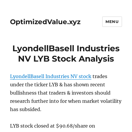
OptimizedValue.xyz
MENU
LyondellBasell Industries
NV LYB Stock Analysis
LyondellBasell Industries NV stock
trades
under the ticker LYB & has shown recent
bullishness that traders & investors should
research further into for when market volatility
has subsided.
LYB stock closed at $90.68/share on