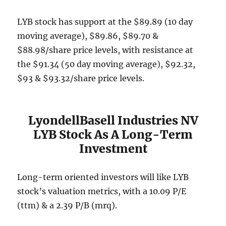
LYB stock has support at the $89.89 (10 day
moving average), $89.86, $89.70 &
$88.98/share price levels, with resistance at
the $91.34 (50 day moving average), $92.32,
$93 & $93.32/share price levels.
LyondellBasell Industries NV
LYB Stock As A Long-Term
Investment
Long-term oriented investors will like LYB
stock’s valuation metrics, with a 10.09 P/E
(ttm) & a 2.39 P/B (mrq).