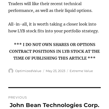
Traders will like their recent technical
performance, as well as their liquid options.
All-in-all, it is worth taking a closer look into
how LYB stock fits into your portfolio strategy.
*** I DO NOT OWN SHARES OR OPTIONS
CONTRACT POSITIONS IN LYB STOCK AT THE
TIME OF PUBLISHING THIS ARTICLE ***
Author
Posted
Categories
OptimizedValue
May 23, 2023
Extreme Value
on
Post
PREVIOUS
navigation
John Bean Technologies Corp.
Previous