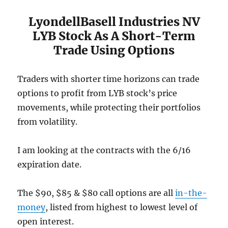
LyondellBasell Industries NV
LYB Stock As A Short-Term
Trade Using Options
Traders with shorter time horizons can trade
options to profit from LYB stock’s price
movements, while protecting their portfolios
from volatility.
I am looking at the contracts with the 6/16
expiration date.
The $90, $85 & $80 call options are all
in-the-
money
, listed from highest to lowest level of
open interest.