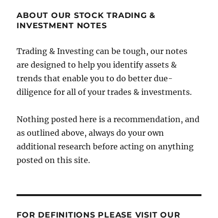
ABOUT OUR STOCK TRADING &
INVESTMENT NOTES
Trading & Investing can be tough, our notes
are designed to help you identify assets &
trends that enable you to do better due-
diligence for all of your trades & investments.
Nothing posted here is a recommendation, and
as outlined above, always do your own
additional research before acting on anything
posted on this site.
FOR DEFINITIONS PLEASE VISIT OUR