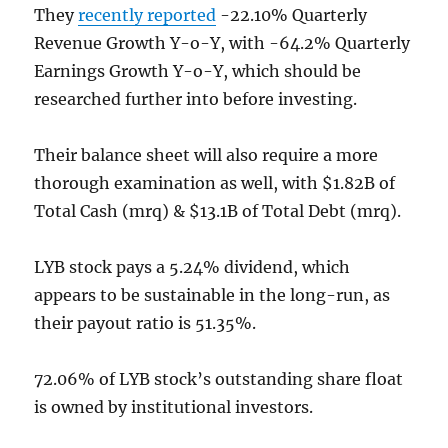
They
recently reported
-22.10% Quarterly
Revenue Growth Y-o-Y, with -64.2% Quarterly
Earnings Growth Y-o-Y, which should be
researched further into before investing.
Their balance sheet will also require a more
thorough examination as well, with $1.82B of
Total Cash (mrq) & $13.1B of Total Debt (mrq).
LYB stock pays a 5.24% dividend, which
appears to be sustainable in the long-run, as
their payout ratio is 51.35%.
72.06% of LYB stock’s outstanding share float
is owned by institutional investors.