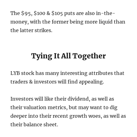
The $95, $100 & $105 puts are also in-the-
money, with the former being more liquid than
the latter strikes.
Tying It All Together
LYB stock has many interesting attributes that
traders & investors will find appealing.
Investors will like their dividend, as well as
their valuation metrics, but may want to dig
deeper into their recent growth woes, as well as
their balance sheet.