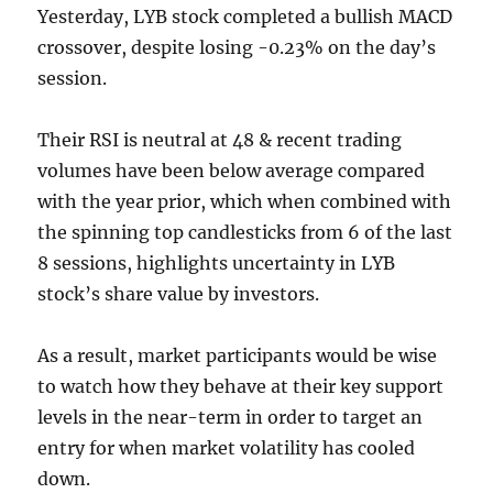
Yesterday, LYB stock completed a bullish MACD
crossover, despite losing -0.23% on the day’s
session.
Their RSI is neutral at 48 & recent trading
volumes have been below average compared
with the year prior, which when combined with
the spinning top candlesticks from 6 of the last
8 sessions, highlights uncertainty in LYB
stock’s share value by investors.
As a result, market participants would be wise
to watch how they behave at their key support
levels in the near-term in order to target an
entry for when market volatility has cooled
down.