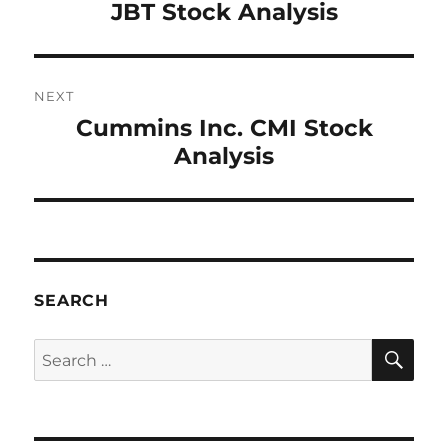
JBT Stock Analysis
post:
NEXT
Cummins Inc. CMI Stock
Next
Analysis
post:
SEARCH
SE
Search
for: