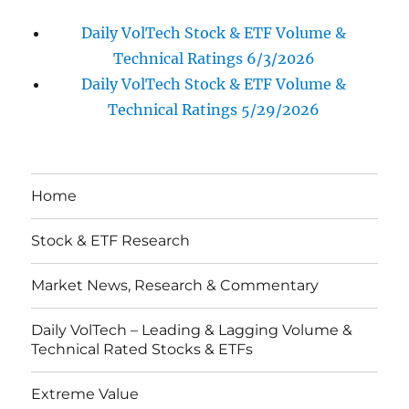
Daily VolTech Stock & ETF Volume &
Technical Ratings 6/3/2026
Daily VolTech Stock & ETF Volume &
Technical Ratings 5/29/2026
Home
Stock & ETF Research
Market News, Research & Commentary
Daily VolTech – Leading & Lagging Volume &
Technical Rated Stocks & ETFs
Extreme Value