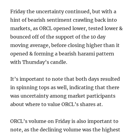
Friday the uncertainty continued, but with a
hint of bearish sentiment crawling back into
markets, as ORCL opened lower, tested lower &
bounced off of the support of the 10 day
moving average, before closing higher than it
opened & forming a bearish harami pattern
with Thursday’s candle.
It’s important to note that both days resulted
in spinning tops as well, indicating that there
was uncertainty among market participants
about where to value ORCL’s shares at.
ORCL’s volume on Friday is also important to
note, as the declining volume was the highest