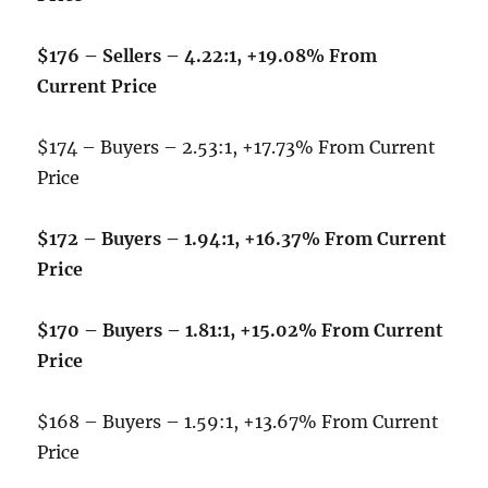
$176 – Sellers – 4.22:1, +19.08% From
Current Price
$174 – Buyers – 2.53:1, +17.73% From Current
Price
$172 – Buyers – 1.94:1, +16.37% From Current
Price
$170 – Buyers – 1.81:1, +15.02% From Current
Price
$168 – Buyers – 1.59:1, +13.67% From Current
Price