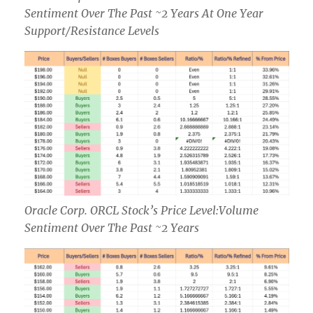
Sentiment Over The Past ~2 Years At One Year
Support/Resistance Levels
Oracle Corp. ORCL Stock’s Price Level:Volume
Sentiment Over The Past ~2 Years