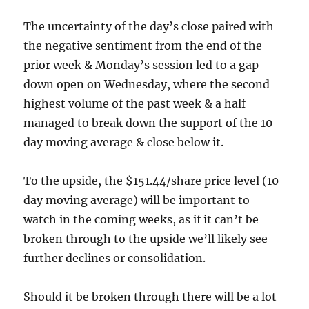
The uncertainty of the day’s close paired with
the negative sentiment from the end of the
prior week & Monday’s session led to a gap
down open on Wednesday, where the second
highest volume of the past week & a half
managed to break down the support of the 10
day moving average & close below it.
To the upside, the $151.44/share price level (10
day moving average) will be important to
watch in the coming weeks, as if it can’t be
broken through to the upside we’ll likely see
further declines or consolidation.
Should it be broken through there will be a lot