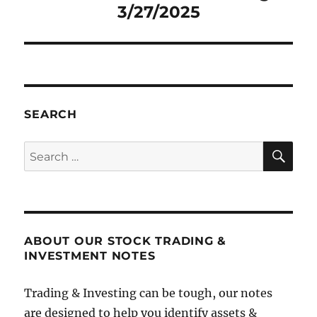
3/27/2025
SEARCH
SE
Search
for:
ABOUT OUR STOCK TRADING &
INVESTMENT NOTES
Trading & Investing can be tough, our notes
are designed to help you identify assets &