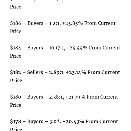
Price
$186 – Buyers – 1.2:1, +25.85% From Current
Price
$184 – Buyers – 10.17:1, +24.49% From Current
Price
$182 – Sellers – 2.89:1, +23.14% From Current
Price
$180 – Buyers – 2.38:1, +21.79% From Current
Price
$178 – Buyers – 3:0*. +20.43% From Current
Price