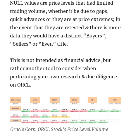
NULL values are price levels that had limited
trading volume, whether it be due to gaps,
quick advances or they are at price extremes; in
the event that they are retested & there is more
data they would have a distinct “Buyers”,
“Sellers” or “Even” title.
This is not intended as financial advice, but
rather another tool to consider when
performing your own research & due diligence
on ORCL.
Oracle Corp. ORCL Stock’s Price Level:Volume