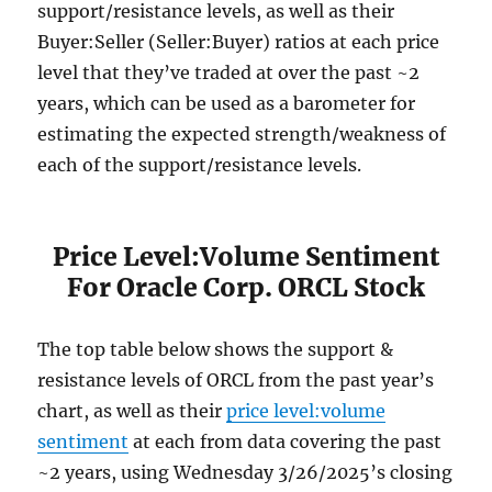
support/resistance levels, as well as their
Buyer:Seller (Seller:Buyer) ratios at each price
level that they’ve traded at over the past ~2
years, which can be used as a barometer for
estimating the expected strength/weakness of
each of the support/resistance levels.
Price Level:Volume Sentiment
For Oracle Corp. ORCL Stock
The top table below shows the support &
resistance levels of ORCL from the past year’s
chart, as well as their
price level:volume
sentiment
at each from data covering the past
~2 years, using Wednesday 3/26/2025’s closing