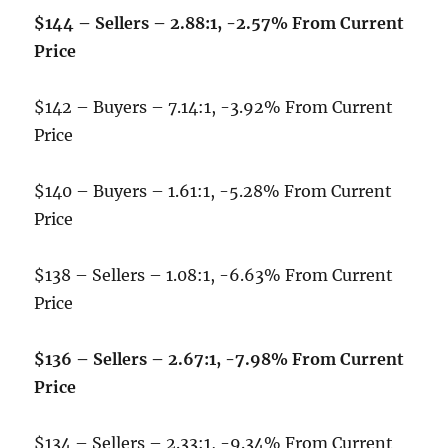
$144 – Sellers – 2.88:1, -2.57% From Current
Price
$142 – Buyers – 7.14:1, -3.92% From Current
Price
$140 – Buyers – 1.61:1, -5.28% From Current
Price
$138 – Sellers – 1.08:1, -6.63% From Current
Price
$136 – Sellers – 2.67:1, -7.98% From Current
Price
$134 – Sellers – 2.33:1, -9.34% From Current