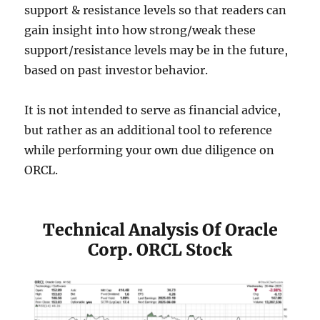
support & resistance levels so that readers can
gain insight into how strong/weak these
support/resistance levels may be in the future,
based on past investor behavior.
It is not intended to serve as financial advice,
but rather as an additional tool to reference
while performing your own due diligence on
ORCL.
Technical Analysis Of Oracle
Corp. ORCL Stock