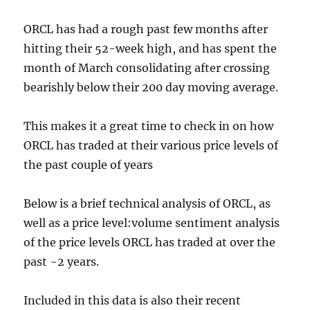
ORCL has had a rough past few months after
hitting their 52-week high, and has spent the
month of March consolidating after crossing
bearishly below their 200 day moving average.
This makes it a great time to check in on how
ORCL has traded at their various price levels of
the past couple of years
Below is a brief technical analysis of ORCL, as
well as a price level:volume sentiment analysis
of the price levels ORCL has traded at over the
past ~2 years.
Included in this data is also their recent