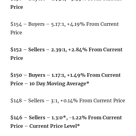
Price
$154 – Buyers – 5.17:1, +4.19% From Current
Price
$152 – Sellers – 2.39:1, +2.84% From Current
Price
$150 – Buyers – 1.17:1, +1.49% From Current
Price – 10 Day Moving Average*
$148 – Sellers – 3:1, +0.14% From Current Price
$146 – Sellers – 1.3:0*, -1.22% From Current
Price – Current Price Level*