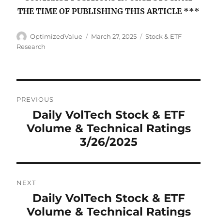
THE TIME OF PUBLISHING THIS ARTICLE ***
Author
Posted
Categories
OptimizedValue
March 27, 2025
Stock & ETF
on
Research
Post
PREVIOUS
navigation
Daily VolTech Stock & ETF
Previous
Volume & Technical Ratings
post:
3/26/2025
NEXT
Daily VolTech Stock & ETF
Next
Volume & Technical Ratings
post: