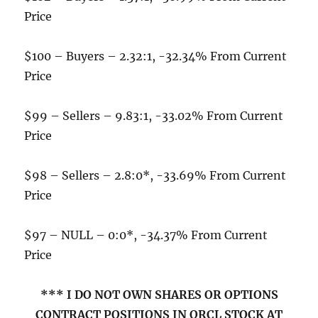
Price
$100 – Buyers – 2.32:1, -32.34% From Current
Price
$99 – Sellers – 9.83:1, -33.02% From Current
Price
$98 – Sellers – 2.8:0*, -33.69% From Current
Price
$97 – NULL – 0:0*, -34.37% From Current
Price
*** I DO NOT OWN SHARES OR OPTIONS
CONTRACT POSITIONS IN ORCL STOCK AT