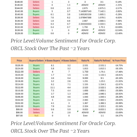
Price Level:Volume Sentiment For Oracle Corp.
ORCL Stock Over The Past ~2 Years
Price Level:Volume Sentiment For Oracle Corp.
ORCL Stock Over The Past ~2 Years