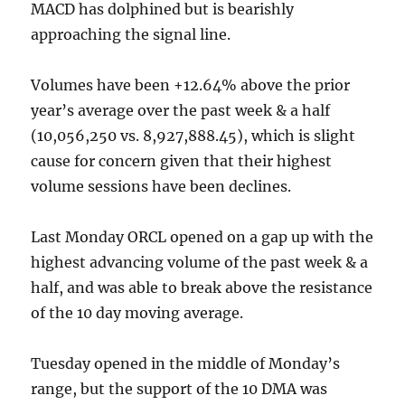
MACD has dolphined but is bearishly
approaching the signal line.
Volumes have been +12.64% above the prior
year’s average over the past week & a half
(10,056,250 vs. 8,927,888.45), which is slight
cause for concern given that their highest
volume sessions have been declines.
Last Monday ORCL opened on a gap up with the
highest advancing volume of the past week & a
half, and was able to break above the resistance
of the 10 day moving average.
Tuesday opened in the middle of Monday’s
range, but the support of the 10 DMA was