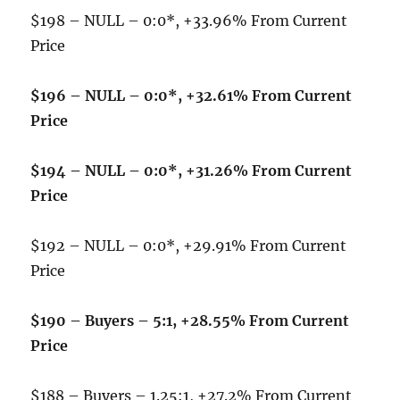
$198 – NULL – 0:0*, +33.96% From Current
Price
$196 – NULL – 0:0*, +32.61% From Current
Price
$194 – NULL – 0:0*, +31.26% From Current
Price
$192 – NULL – 0:0*, +29.91% From Current
Price
$190 – Buyers – 5:1, +28.55% From Current
Price
$188 – Buyers – 1.25:1, +27.2% From Current