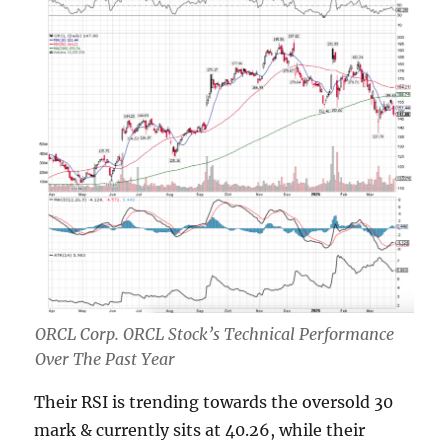
ORCL Corp. ORCL Stock’s Technical Performance
Over The Past Year
Their RSI is trending towards the oversold 30
mark & currently sits at 40.26, while their