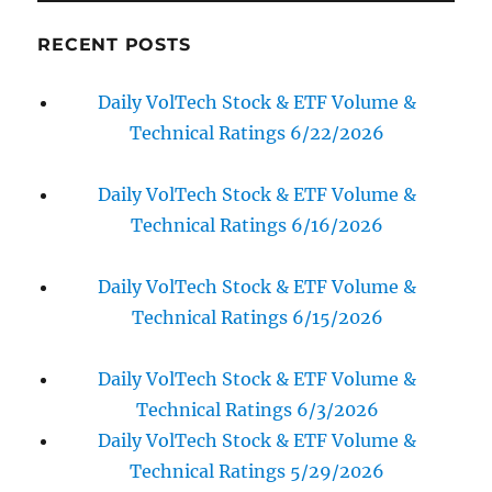
RECENT POSTS
Daily VolTech Stock & ETF Volume &
Technical Ratings 6/22/2026
Daily VolTech Stock & ETF Volume &
Technical Ratings 6/16/2026
Daily VolTech Stock & ETF Volume &
Technical Ratings 6/15/2026
Daily VolTech Stock & ETF Volume &
Technical Ratings 6/3/2026
Daily VolTech Stock & ETF Volume &
Technical Ratings 5/29/2026