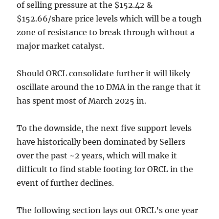
of selling pressure at the $152.42 &
$152.66/share price levels which will be a tough
zone of resistance to break through without a
major market catalyst.
Should ORCL consolidate further it will likely
oscillate around the 10 DMA in the range that it
has spent most of March 2025 in.
To the downside, the next five support levels
have historically been dominated by Sellers
over the past ~2 years, which will make it
difficult to find stable footing for ORCL in the
event of further declines.
The following section lays out ORCL’s one year