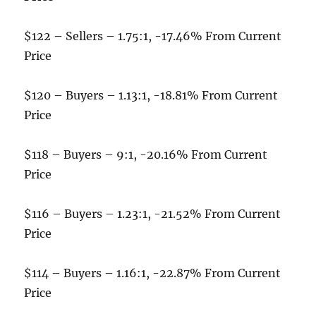
$122 – Sellers – 1.75:1, -17.46% From Current
Price
$120 – Buyers – 1.13:1, -18.81% From Current
Price
$118 – Buyers – 9:1, -20.16% From Current
Price
$116 – Buyers – 1.23:1, -21.52% From Current
Price
$114 – Buyers – 1.16:1, -22.87% From Current
Price