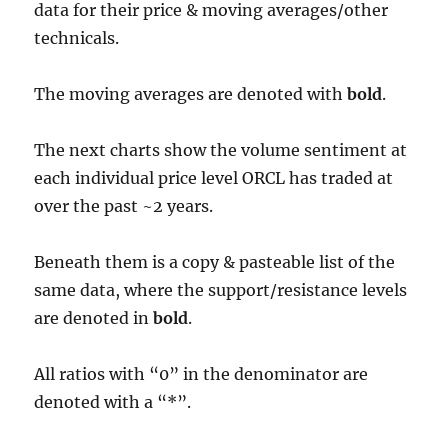
data for their price & moving averages/other
technicals.
The moving averages are denoted with
bold
.
The next charts show the volume sentiment at
each individual price level ORCL has traded at
over the past ~2 years.
Beneath them is a copy & pasteable list of the
same data, where the support/resistance levels
are denoted in
bold
.
All ratios with “0” in the denominator are
denoted with a “*”.