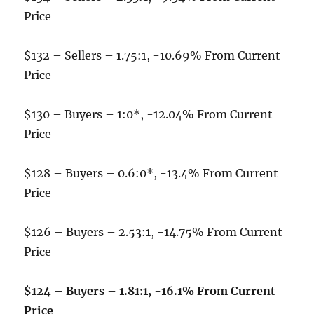
Price
$132 – Sellers – 1.75:1, -10.69% From Current
Price
$130 – Buyers – 1:0*, -12.04% From Current
Price
$128 – Buyers – 0.6:0*, -13.4% From Current
Price
$126 – Buyers – 2.53:1, -14.75% From Current
Price
$124 – Buyers – 1.81:1, -16.1% From Current
Price