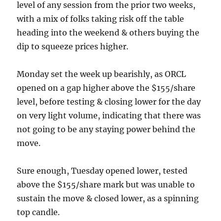
level of any session from the prior two weeks,
with a mix of folks taking risk off the table
heading into the weekend & others buying the
dip to squeeze prices higher.
Monday set the week up bearishly, as ORCL
opened on a gap higher above the $155/share
level, before testing & closing lower for the day
on very light volume, indicating that there was
not going to be any staying power behind the
move.
Sure enough, Tuesday opened lower, tested
above the $155/share mark but was unable to
sustain the move & closed lower, as a spinning
top candle.