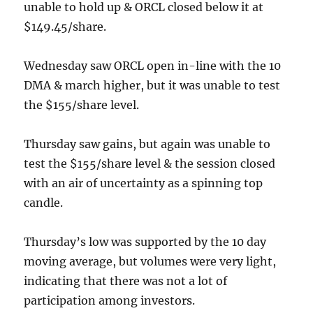
unable to hold up & ORCL closed below it at
$149.45/share.
Wednesday saw ORCL open in-line with the 10
DMA & march higher, but it was unable to test
the $155/share level.
Thursday saw gains, but again was unable to
test the $155/share level & the session closed
with an air of uncertainty as a spinning top
candle.
Thursday’s low was supported by the 10 day
moving average, but volumes were very light,
indicating that there was not a lot of
participation among investors.