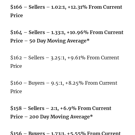
$166 – Sellers – 1.02:1, +12.31% From Current
Price
$164 – Sellers – 1.33:1, +10.96% From Current
Price – 50 Day Moving Average*
$162 – Sellers – 3.25:1, +9.61% From Current
Price
$160 – Buyers – 9.5:1, +8.25% From Current
Price
$158 – Sellers – 2:1, +6.9% From Current
Price – 200 Day Moving Average*
$156 – Buyers – 1.73:1, +5.55% From Current