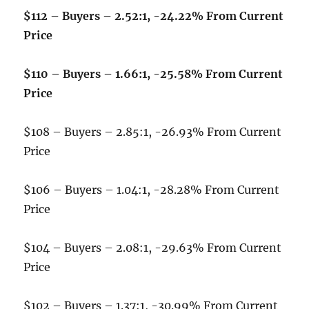
$112 – Buyers – 2.52:1, -24.22% From Current
Price
$110 – Buyers – 1.66:1, -25.58% From Current
Price
$108 – Buyers – 2.85:1, -26.93% From Current
Price
$106 – Buyers – 1.04:1, -28.28% From Current
Price
$104 – Buyers – 2.08:1, -29.63% From Current
Price
$102 – Buyers – 1.37:1, -30.99% From Current