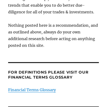
trends that enable you to do better due-
diligence for all of your trades & investments.
Nothing posted here is a recommendation, and
as outlined above, always do your own
additional research before acting on anything
posted on this site.
FOR DEFINITIONS PLEASE VISIT OUR
FINANCIAL TERMS GLOSSARY
Financial Terms Glossary