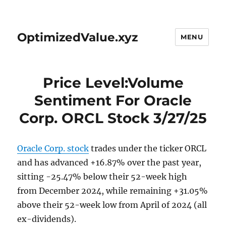
OptimizedValue.xyz
MENU
Price Level:Volume
Sentiment For Oracle
Corp. ORCL Stock 3/27/25
Oracle Corp. stock
trades under the ticker ORCL
and has advanced +16.87% over the past year,
sitting -25.47% below their 52-week high
from December 2024, while remaining +31.05%
above their 52-week low from April of 2024 (all
ex-dividends).